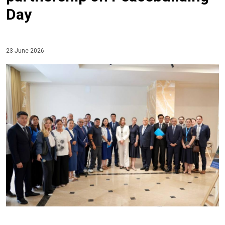
Day
23 June 2026