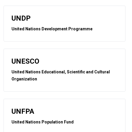
UNDP
United Nations Development Programme
UNESCO
United Nations Educational, Scientific and Cultural
Organization
UNFPA
United Nations Population Fund