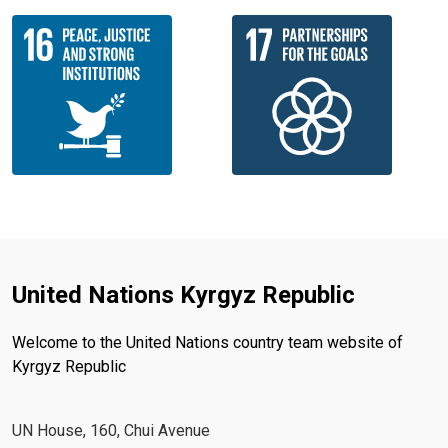
United Nations Kyrgyz Republic
Welcome to the United Nations country team website of
Kyrgyz Republic
UN House, 160, Chui Avenue