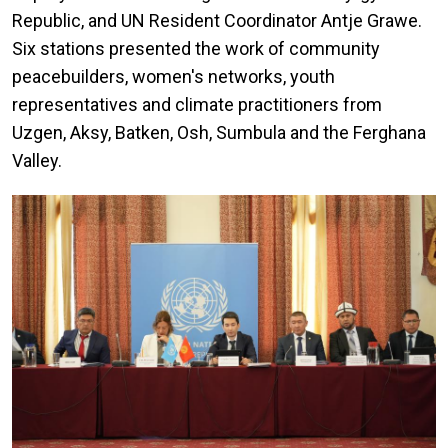
Republic, and UN Resident Coordinator Antje Grawe.
Six stations presented the work of community
peacebuilders, women's networks, youth
representatives and climate practitioners from
Uzgen, Aksy, Batken, Osh, Sumbula and the Ferghana
Valley.