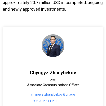
approximately 20.7 million USD in completed, ongoing
and newly approved investments.
Chyngyz Zhanybekov
RCO
Associate Communications Officer
chyngyz.zhanybekov@un.org
+996 312 611 211