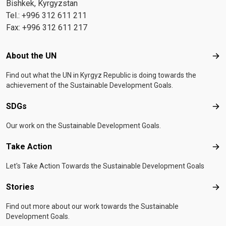
Bishkek, Kyrgyzstan
Tel.: +996 312 611 211
Fax: +996 312 611 217
Footer menu
About the UN
Abo
Find out what the UN in Kyrgyz Republic is doing towards the
achievement of the Sustainable Development Goals.
SDGs
SD
Our work on the Sustainable Development Goals.
Take Action
Tak
Let's Take Action Towards the Sustainable Development Goals
Stories
Sto
Find out more about our work towards the Sustainable
Development Goals.