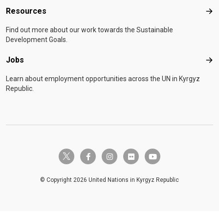
Resources
Res
Find out more about our work towards the Sustainable
Development Goals.
Jobs
Job
Learn about employment opportunities across the UN in Kyrgyz
Republic.
twitter-x
facebook-f
instagram
flickr
youtube
© Copyright 2026 United Nations in Kyrgyz Republic