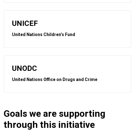
UNICEF
United Nations Children’s Fund
UNODC
United Nations Office on Drugs and Crime
Goals we are supporting
through this initiative