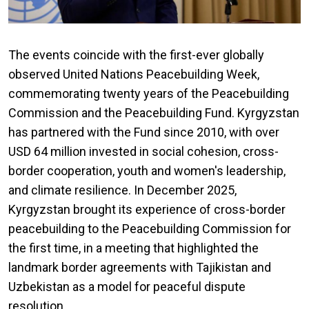
The events coincide with the first-ever globally
observed United Nations Peacebuilding Week,
commemorating twenty years of the Peacebuilding
Commission and the Peacebuilding Fund. Kyrgyzstan
has partnered with the Fund since 2010, with over
USD 64 million invested in social cohesion, cross-
border cooperation, youth and women's leadership,
and climate resilience. In December 2025,
Kyrgyzstan brought its experience of cross-border
peacebuilding to the Peacebuilding Commission for
the first time, in a meeting that highlighted the
landmark border agreements with Tajikistan and
Uzbekistan as a model for peaceful dispute
resolution.