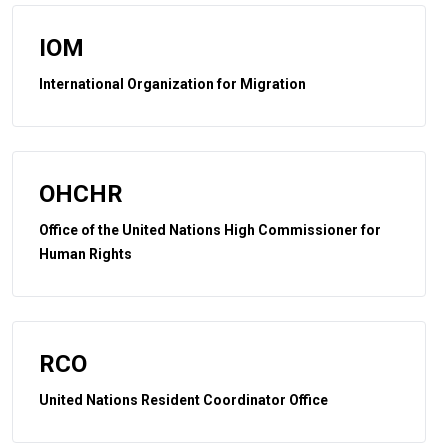
IOM
International Organization for Migration
OHCHR
Office of the United Nations High Commissioner for
Human Rights
RCO
United Nations Resident Coordinator Office