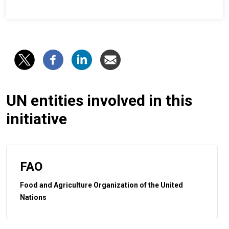
UN entities involved in this
initiative
FAO
Food and Agriculture Organization of the United
Nations