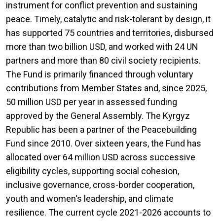
instrument for conflict prevention and sustaining
peace. Timely, catalytic and risk-tolerant by design, it
has supported 75 countries and territories, disbursed
more than two billion USD, and worked with 24 UN
partners and more than 80 civil society recipients.
The Fund is primarily financed through voluntary
contributions from Member States and, since 2025,
50 million USD per year in assessed funding
approved by the General Assembly. The Kyrgyz
Republic has been a partner of the Peacebuilding
Fund since 2010. Over sixteen years, the Fund has
allocated over 64 million USD across successive
eligibility cycles, supporting social cohesion,
inclusive governance, cross-border cooperation,
youth and women's leadership, and climate
resilience. The current cycle 2021-2026 accounts to