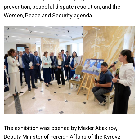
prevention, peaceful dispute resolution, and the
Women, Peace and Security agenda.
The exhibition was opened by Meder Abakirov,
Deputy Minister of Foreign Affairs of the Kyrgyz