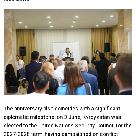
The anniversary also coincides with a significant
diplomatic milestone: on 3 June, Kyrgyzstan was
elected to the United Nations Security Council for the
2027-2028 term, having campaigned on conflict