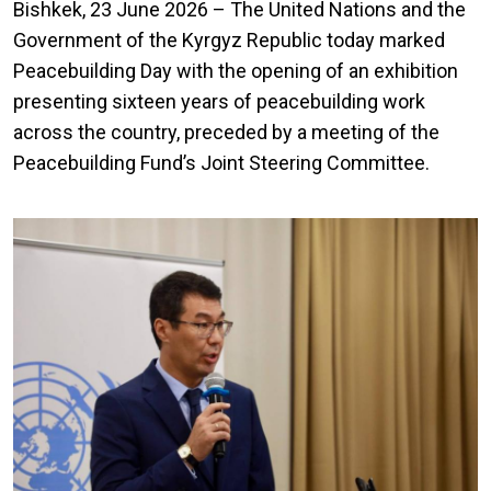
Bishkek, 23 June 2026 – The United Nations and the
Government of the Kyrgyz Republic today marked
Peacebuilding Day with the opening of an exhibition
presenting sixteen years of peacebuilding work
across the country, preceded by a meeting of the
Peacebuilding Fund’s Joint Steering Committee.