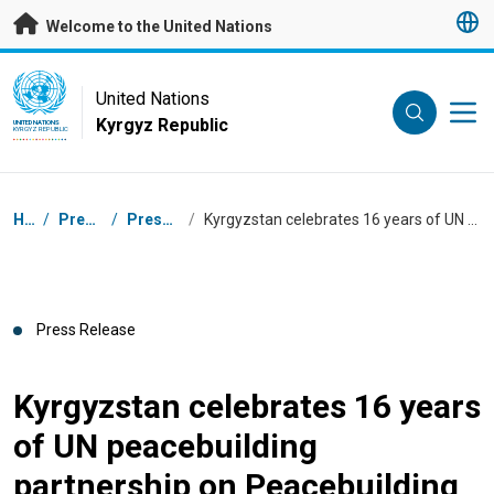
Skip to main content
Welcome to the United Nations
UN Logo
United Nations
Kyrgyz Republic
UNITED NATIONS
KYRGYZ REPUBLIC
Breadcrumb
Home
/
Press Centre
/
Press Releases
/
Kyrgyzstan celebrates 16 years of UN peacebuilding partnership on Peacebuilding Day
Press Release
Kyrgyzstan celebrates 16 years
of UN peacebuilding
partnership on Peacebuilding