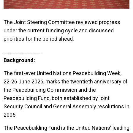
The Joint Steering Committee reviewed progress
under the current funding cycle and discussed
priorities for the period ahead.
_____________
Background:
The first-ever United Nations Peacebuilding Week,
22-26 June 2026, marks the twentieth anniversary of
the Peacebuilding Commission and the
Peacebuilding Fund, both established by joint
Security Council and General Assembly resolutions in
2005.
The Peacebuilding Fund is the United Nations' leading