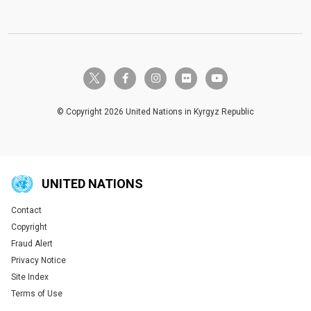
twitter-x
facebook-f
instagram
flickr
youtube
© Copyright 2026 United Nations in Kyrgyz Republic
UNITED NATIONS
Contact
Global U.N. menu
Copyright
Fraud Alert
Privacy Notice
Site Index
Terms of Use