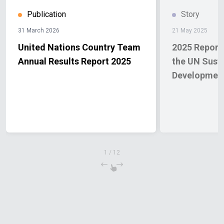
Publication
Story
31 March 2026
21 May 2025
United Nations Country Team
2025 Report 
Annual Results Report 2025
the UN Sust
Developmen
1
/
12