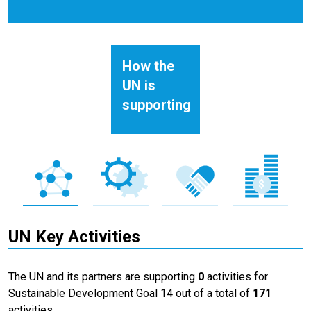
How the
UN is
supporting
UN Key Activities
The UN and its partners are supporting
0
activities for
Sustainable Development Goal 14 out of a total of
171
activities.