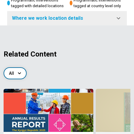
Programmatic interventions
Programmatic interventions
tagged with detailed locations
tagged at country level only
Where we work location details
Related Content
All