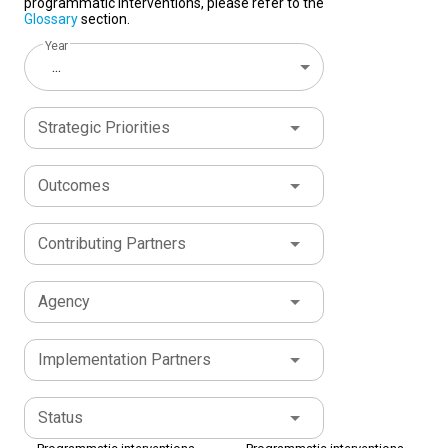
programmatic interventions, please refer to the
Glossary
section.
Year
...
Strategic Priorities
Outcomes
Contributing Partners
Agency
Implementation Partners
Status