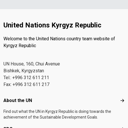
United Nations Kyrgyz Republic
Welcome to the United Nations country team website of
Kyrgyz Republic
UN House, 160, Chui Avenue
Bishkek, Kyrgyzstan
Tel.: +996 312 611 211
Fax: +996 312 611 217
Footer menu
About the UN
Abo
Find out what the UN in Kyrgyz Republic is doing towards the
achievement of the Sustainable Development Goals.