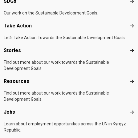
SDGs
SD
Our work on the Sustainable Development Goals.
Take Action
Tak
Let's Take Action Towards the Sustainable Development Goals
Stories
Sto
Find out more about our work towards the Sustainable
Development Goals.
Resources
Res
Find out more about our work towards the Sustainable
Development Goals.
Jobs
Job
Learn about employment opportunities across the UN in Kyrgyz
Republic.