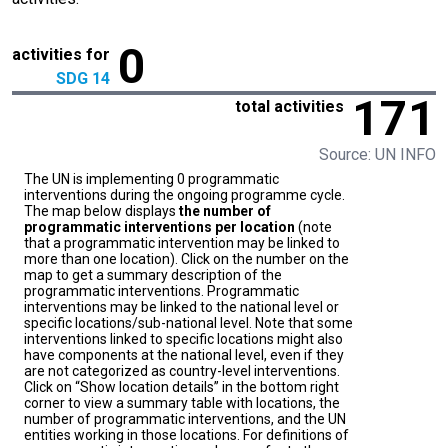
0
activities for
SDG 14
171
total activities
Source: UN INFO
The UN is implementing 0 programmatic
interventions during the ongoing programme cycle.
The map below displays
the number of
programmatic interventions per location
(note
that a programmatic intervention may be linked to
more than one location). Click on the number on the
map to get a summary description of the
programmatic interventions. Programmatic
interventions may be linked to the national level or
specific locations/sub-national level. Note that some
interventions linked to specific locations might also
have components at the national level, even if they
are not categorized as country-level interventions.
Click on “Show location details” in the bottom right
corner to view a summary table with locations, the
number of programmatic interventions, and the UN
entities working in those locations. For definitions of