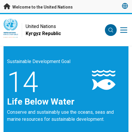
Skip to main content
Welcome to the United Nations
UN Logo
United Nations
Kyrgyz Republic
UNITED NATIONS
KYRGYZ REPUBLIC
Sustainable Development Goal
14
Life Below Water
Conserve and sustainably use the oceans, seas and
marine resources for sustainable development.