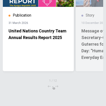
Publication
Story
31 March 2026
10 December 202
United Nations Country Team
Message of 
Annual Results Report 2025
Secretary-G
Guterres fo
Day: “Human
Everyday Ess
1
/
12