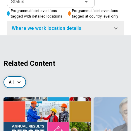
Status
Programmatic interventions
Programmatic interventions
tagged with detailed locations
tagged at country level only
Where we work location details
Related Content
All