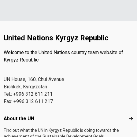
United Nations Kyrgyz Republic
Welcome to the United Nations country team website of
Kyrgyz Republic
UN House, 160, Chui Avenue
Bishkek, Kyrgyzstan
Tel.: +996 312 611 211
Fax: +996 312 611 217
Footer menu
About the UN
Abo
Find out what the UN in Kyrgyz Republic is doing towards the
achievement of the Sustainable Development Goals.