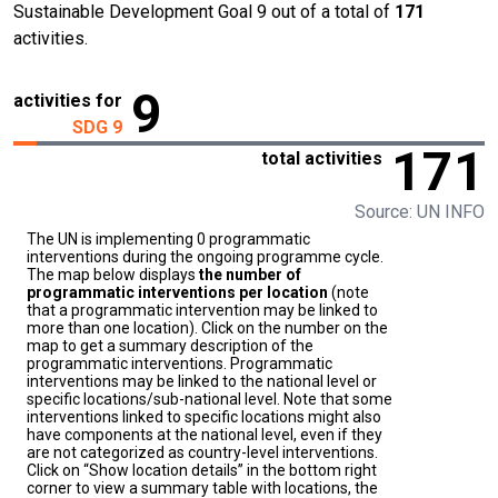
Sustainable Development Goal 9 out of a total of
171
activities.
9
activities for
SDG 9
171
total activities
Source: UN INFO
The UN is implementing 0 programmatic
interventions during the ongoing programme cycle.
The map below displays
the number of
programmatic interventions per location
(note
that a programmatic intervention may be linked to
more than one location). Click on the number on the
map to get a summary description of the
programmatic interventions. Programmatic
interventions may be linked to the national level or
specific locations/sub-national level. Note that some
interventions linked to specific locations might also
have components at the national level, even if they
are not categorized as country-level interventions.
Click on “Show location details” in the bottom right
corner to view a summary table with locations, the