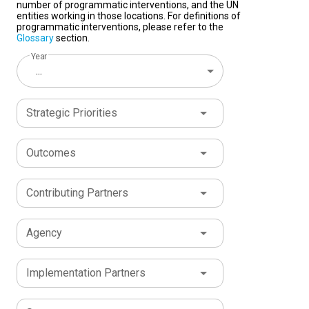
number of programmatic interventions, and the UN
entities working in those locations. For definitions of
programmatic interventions, please refer to the
Glossary
section.
Year
...
Strategic Priorities
Outcomes
Contributing Partners
Agency
Implementation Partners