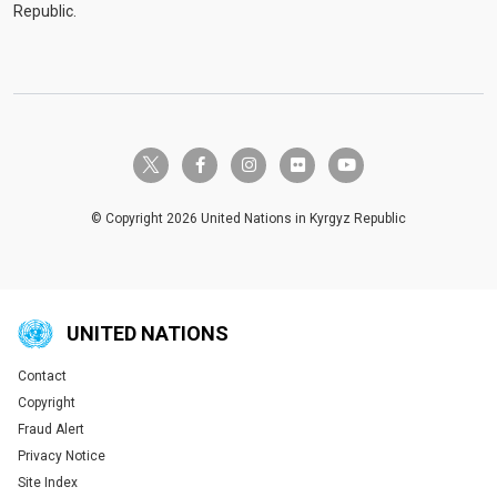
Republic.
twitter-x
facebook-f
instagram
flickr
youtube
© Copyright 2026 United Nations in Kyrgyz Republic
UNITED NATIONS
Contact
Global U.N. menu
Copyright
Fraud Alert
Privacy Notice
Site Index