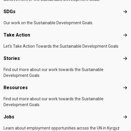
SDGs
SD
Our work on the Sustainable Development Goals.
Take Action
Tak
Let's Take Action Towards the Sustainable Development Goals
Stories
Sto
Find out more about our work towards the Sustainable
Development Goals.
Resources
Res
Find out more about our work towards the Sustainable
Development Goals.
Jobs
Job
Learn about employment opportunities across the UN in Kyrgyz