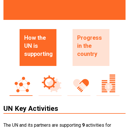
How the
Progress
UN is
in the
supporting
country
UN Key Activities
The UN and its partners are supporting
9
activities for