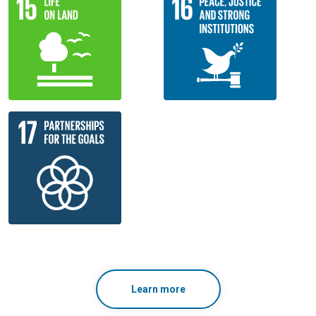
Learn more