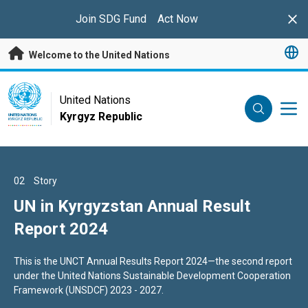
Skip to main content
Join SDG Fund
Act Now
Clo
Welcome to the United Nations
UN Logo
United Nations
Kyrgyz Republic
UNITED NATIONS
KYRGYZ REPUBLIC
01
02
03
Story
Story
Story
“A MOMENT OF OPPORTUNITY:
UN in Kyrgyzstan Annual Result
Lawyers improve skills to impact
SUPERCHARGING THE CLEAN
Report 2024
lives of Probation Clients in
ENERGY AGE”
Kyrgyzstan
THE SECRETARY-GENERAL
This is the UNCT Annual Results Report 2024—the second report
In the justice system, lawyers play a crucial role in guiding
--
under the United Nations Sustainable Development Cooperation
probation clients through complex legal frameworks.
ADDRESS ON CLIMATE ACTION
Framework (UNSDCF) 2023 - 2027.
New York, 22 July 2025