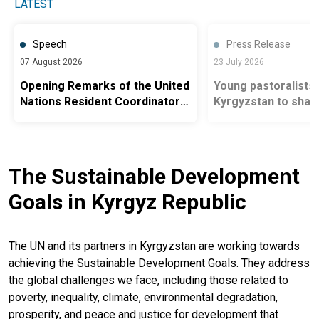
LATEST
Speech
Press Release
07 August 2026
23 July 2026
Opening Remarks of the United
Young pastoralists 
Nations Resident Coordinator
Kyrgyzstan to shap
in Kyrgyzstan Ms. Antje Grawe
of sustainable ran
at the Roundtable on Road
Safety, Ministry of Health
The Sustainable Development
Goals in Kyrgyz Republic
The UN and its partners in Kyrgyzstan are working towards
achieving the Sustainable Development Goals. They address
the global challenges we face, including those related to
poverty, inequality, climate, environmental degradation,
prosperity, and peace and justice for development that