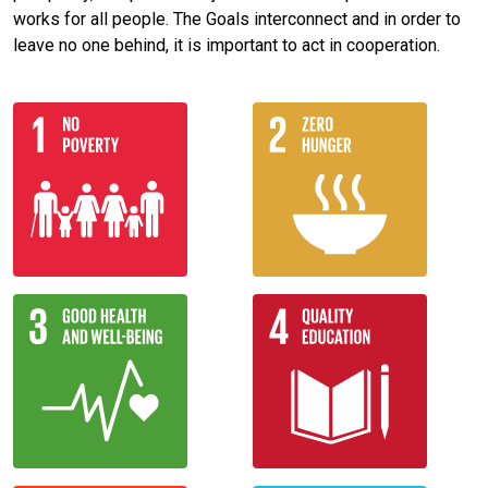
works for all people. The Goals interconnect and in order to
leave no one behind, it is important to act in cooperation.