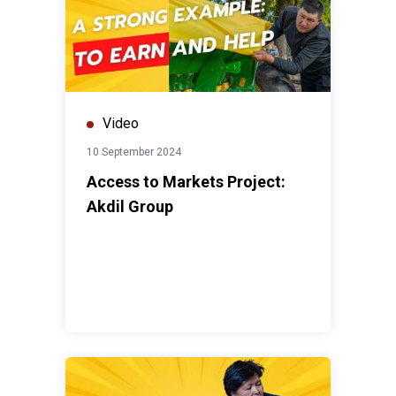
Video
10 September 2024
Access to Markets Project:
Akdil Group