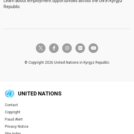
Learn about employment opportunities across the UN in Kyrgyz
Republic.
twitter-x
facebook-f
instagram
flickr
youtube
© Copyright 2026 United Nations in Kyrgyz Republic
UNITED NATIONS
Contact
Global U.N. menu
Copyright
Fraud Alert
Privacy Notice
Site Index