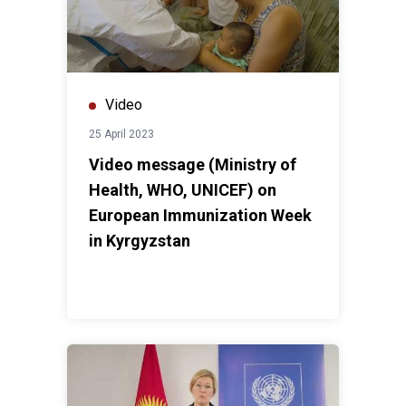
Video
25 April 2023
Video message (Ministry of
Health, WHO, UNICEF) on
European Immunization Week
in Kyrgyzstan