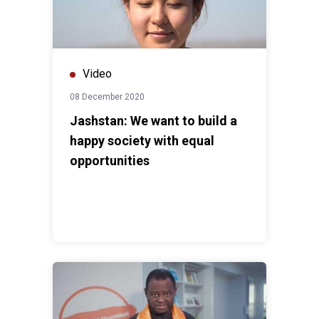
Video
08 December 2020
Jashstan: We want to build a
happy society with equal
opportunities