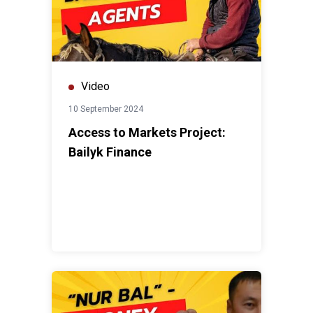
Video
10 September 2024
Access to Markets Project:
Bailyk Finance