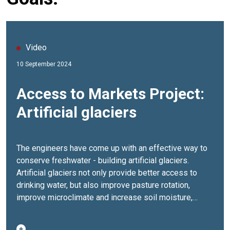
Video
10 September 2024
Access to Markets Project:
Artificial glaciers
The engineers have come up with an effective way to
conserve freshwater - building artificial glaciers.
Artificial glaciers not only provide better access to
drinking water, but also improve pasture rotation,
improve microclimate and increase soil moisture,
reduce pressure on pastures, help adapt to climate
change and mitigate its effects.The Access to Markets