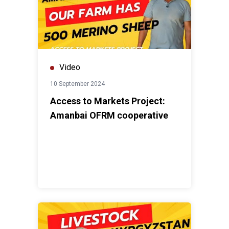
Video
10 September 2024
Access to Markets Project:
Amanbai OFRM cooperative