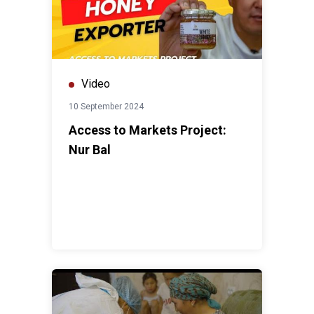
Video
10 September 2024
Access to Markets Project:
Nur Bal