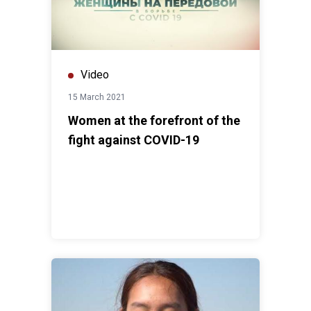
Video
15 March 2021
Women at the forefront of the
fight against COVID-19