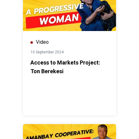
Video
10 September 2024
Access to Markets Project:
Ton Berekesi