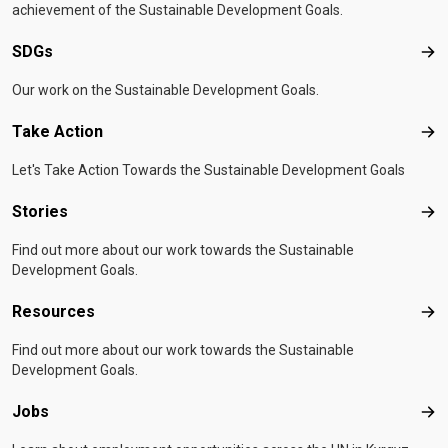
achievement of the Sustainable Development Goals.
SDGs
SD
Our work on the Sustainable Development Goals.
Take Action
Tak
Let's Take Action Towards the Sustainable Development Goals
Stories
Sto
Find out more about our work towards the Sustainable
Development Goals.
Resources
Res
Find out more about our work towards the Sustainable
Development Goals.
Jobs
Job