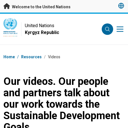
Skip to main content
Welcome to the United Nations
UN Logo
United Nations
Kyrgyz Republic
UNITED NATIONS
KYRGYZ REPUBLIC
Breadcrumb
Home
/
Resources
/
Videos
Our videos. Our people
and partners talk about
our work towards the
Sustainable Development
Goals.