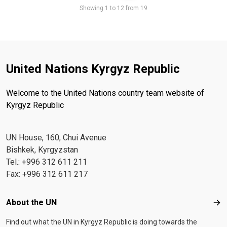
Pager
Showing 1 to 12 from 19
United Nations Kyrgyz Republic
Welcome to the United Nations country team website of
Kyrgyz Republic
UN House, 160, Chui Avenue
Bishkek, Kyrgyzstan
Tel.: +996 312 611 211
Fax: +996 312 611 217
Footer menu
About the UN
Abo
Find out what the UN in Kyrgyz Republic is doing towards the