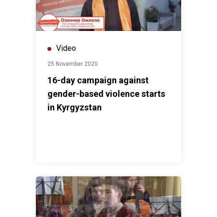
Video
25 November 2020
16-day campaign against
gender-based violence starts
in Kyrgyzstan