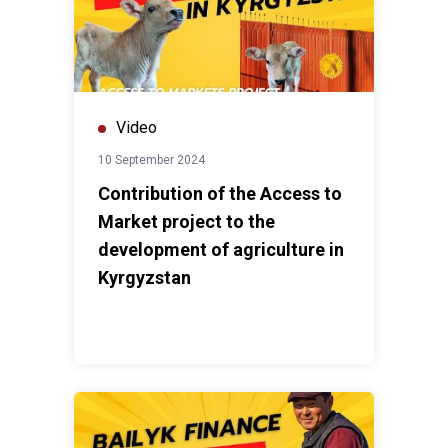
Video
10 September 2024
Contribution of the Access to
Market project to the
development of agriculture in
Kyrgyzstan