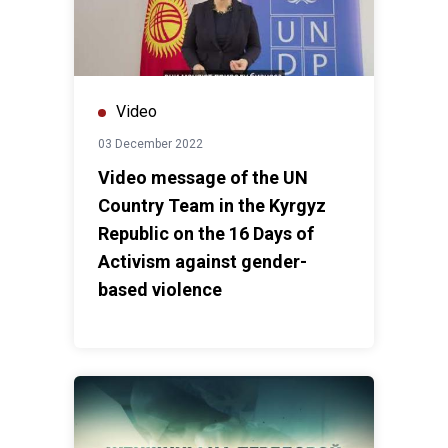
Video
03 December 2022
Video message of the UN
Country Team in the Kyrgyz
Republic on the 16 Days of
Activism against gender-
based violence