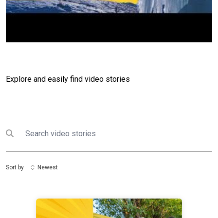
Explore and easily find video stories
Search
Submit search
Sort by
Newest