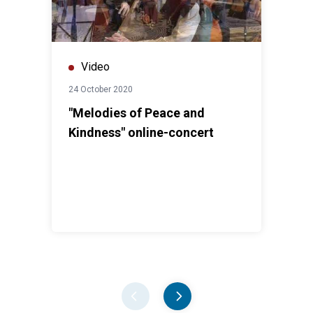
Video
24 October 2020
"Melodies of Peace and
Kindness" online-concert