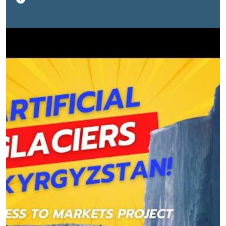
Project helped the authors of this initiative to set up 11
artificial glaciers by procuring the necessary materials,
funding construction and installation, and conducting
trainings to disseminate the method. In total, the
authors have implemented 30 projects in six regions
of Kyrgyzstan.
This video collection was prepared
within the framework of the Access to Markets
Project funded by the International Fund for
Agricultural Development (IFAD).
The Access to
Markets Project (ATMP) is an IFAD-funded project
of USD 31.2 million, which was approved in 2016
and will end in December 2024. It aims to raise
incomes and enhance economic growth in
Kyrgyzstan's pastoralist communities. Its
development objective is the improved access
and integration of smallholder livestock farmers
into remunerative markets for their products,
leading to improved and equitable returns.