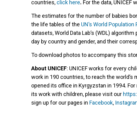
countries,
click here
.
For the data, UNICEF w
The estimates for the number of babies bor
the life tables of the
UN’s World Population
datasets, World Data Lab’s (WDL) algorithm 
day by country and gender, and their corres
To download photos to accompany this story
About UNICEF
: UNICEF works for every chil
work in 190 countries, to reach the world’s
opened its office in Kyrgyzstan in 1994. F
its work with children, please visit our
https
sign up for our pages in
Facebook
,
Instagra