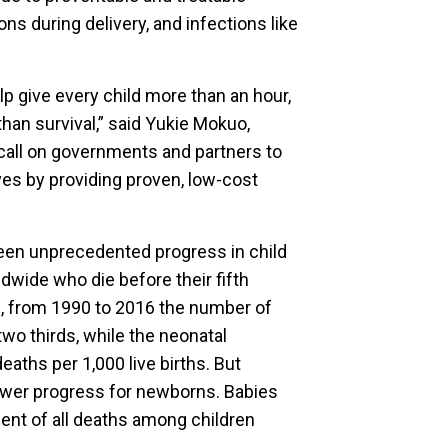
s during delivery, and infections like
lp give every child more than an hour,
han survival,” said Yukie Mokuo,
call on governments and partners to
lives by providing proven, low-cost
een unprecedented progress in child
ldwide who die before their fifth
an, from 1990 to 2016 the number of
wo thirds, while the neonatal
deaths per 1,000 live births. But
ower progress for newborns. Babies
cent of all deaths among children