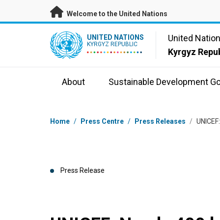
Skip to main content
Welcome to the United Nations
UN Logo
United Natio
UNITED NATIONS
KYRGYZ REPUBLIC
Kyrgyz Repub
About
Sustainable Development Go
Breadcrumb
Home
/
Press Centre
/
Press Releases
/
UNICEF:
Press Release