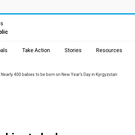
ns
lic
als
Take Action
Stories
Resources
 Nearly 400 babies to be born on New Year’s Day in Kyrgyzstan