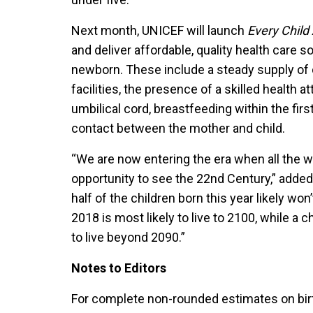
Next month, UNICEF will launch
Every Child 
and deliver affordable, quality health care 
newborn. These include a steady supply of c
facilities, the presence of a skilled health a
umbilical cord, breastfeeding within the first
contact between the mother and child.
“We are now entering the era when all the 
opportunity to see the 22nd Century,” added
half of the children born this year likely won
2018 is most likely to live to 2100, while a 
to live beyond 2090.”
Notes to Editors
For complete non-rounded estimates on bir