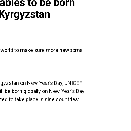
abies to be born
 Kyrgyzstan
e world to make sure more newborns
yrgyzstan on New Year’s Day, UNICEF
ll be born globally on New Year’s Day.
ated to take place in nine countries: