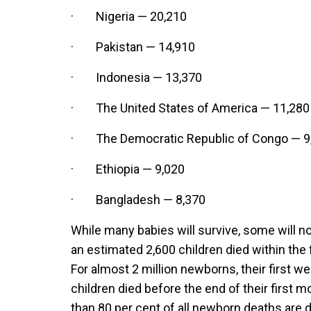
· Nigeria — 20,210
· Pakistan — 14,910
· Indonesia — 13,370
· The United States of America — 11,280
· The Democratic Republic of Congo — 9
· Ethiopia — 9,020
· Bangladesh — 8,370
While many babies will survive, some will not
an estimated 2,600 children died within the f
For almost 2 million newborns, their first week
children died before the end of their first
than 80 per cent of all newborn deaths are 