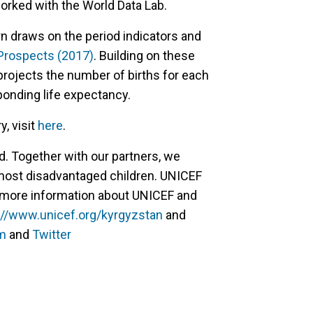
orked with the World Data Lab.
n draws on the period indicators and
 Prospects (2017)
. Building on these
projects the number of births for each
ponding life expectancy.
, visit
here
.
d. Together with our partners, we
 most disadvantaged children. UNICEF
or more information about UNICEF and
://www.unicef.org/kyrgyzstan
and
m
and
Twitter