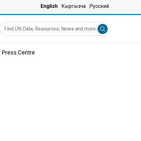
English
Кыргызча
Русский
Find UN Data, Resources, News and more...
Submit search
Press Centre