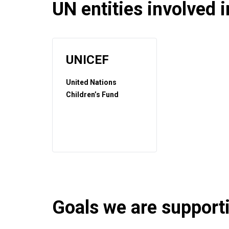
UN entities involved in
UNICEF
United Nations
Children’s Fund
Goals we are supportin