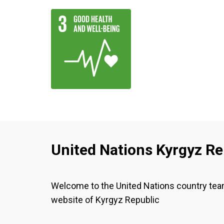
United Nations Kyrgyz Re
Welcome to the United Nations country te
website of Kyrgyz Republic