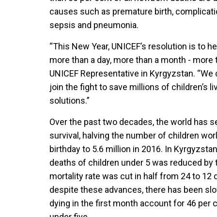
causes such as premature birth, complication
sepsis and pneumonia.
“This New Year, UNICEF’s resolution is to he
more than a day, more than a month - more t
UNICEF Representative in Kyrgyzstan. “We 
join the fight to save millions of children’s 
solutions.”
Over the past two decades, the world has s
survival, halving the number of children wor
birthday to 5.6 million in 2016. In Kyrgyzst
deaths of children under 5 was reduced by t
mortality rate was cut in half from 24 to 12 
despite these advances, there has been sl
dying in the first month account for 46 per 
under five.