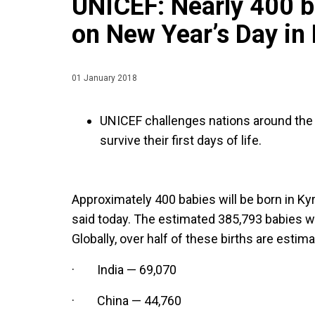
UNICEF: Nearly 400 b
on New Year’s Day in
01 January 2018
UNICEF challenges nations around th
survive their first days of life.
Approximately 400 babies will be born in K
said today. The estimated 385,793 babies wi
Globally, over half of these births are estim
· India — 69,070
· China — 44,760