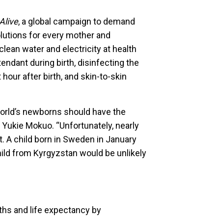
Alive
, a global campaign to demand
solutions for every mother and
lean water and electricity at health
ttendant during birth, disinfecting the
 hour after birth, and skin-to-skin
world’s newborns should have the
 Yukie Mokuo. “Unfortunately, nearly
’t. A child born in Sweden in January
child from Kyrgyzstan would be unlikely
ths and life expectancy by