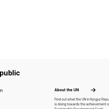
public
Footer menu
About the 
About the UN
am
Find out what the UN in Kyrgyz Repu
is doing towards the achievement o