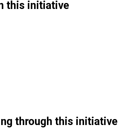
 this initiative
g through this initiative