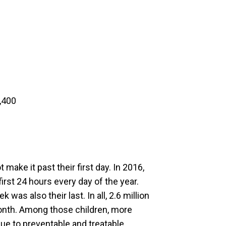
,400
 make it past their first day. In 2016,
irst 24 hours every day of the year.
 was also their last. In all, 2.6 million
 month. Among those children, more
due to preventable and treatable