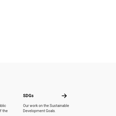
UN
SDGs
SDGs
blic
Our work on the Sustainable
f the
Development Goals.