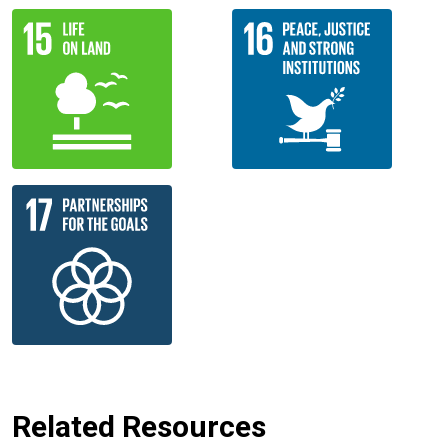
Related Resources