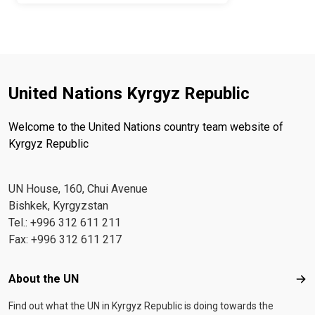
United Nations Kyrgyz Republic
Welcome to the United Nations country team website of
Kyrgyz Republic
UN House, 160, Chui Avenue
Bishkek, Kyrgyzstan
Tel.: +996 312 611 211
Fax: +996 312 611 217
Footer menu
About the UN
Abo
Find out what the UN in Kyrgyz Republic is doing towards the