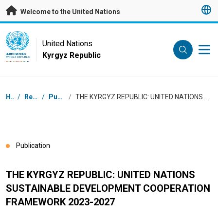
Skip to main content
Welcome to the United Nations
UN Logo
United Nations
Kyrgyz Republic
UNITED NATIONS
KYRGYZ REPUBLIC
Breadcrumb
Home
/
Resources
/
Publications
/
THE KYRGYZ REPUBLIC: UNITED NATIONS SUSTAINABLE DEVELOPMENT COOPERATION FRAMEWORK 2023-2027
Publication
THE KYRGYZ REPUBLIC: UNITED NATIONS
SUSTAINABLE DEVELOPMENT COOPERATION
FRAMEWORK 2023-2027