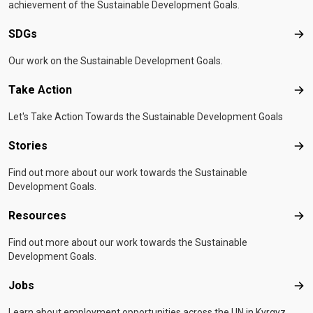
achievement of the Sustainable Development Goals.
SDGs
SD
Our work on the Sustainable Development Goals.
Take Action
Tak
Let's Take Action Towards the Sustainable Development Goals
Stories
Sto
Find out more about our work towards the Sustainable
Development Goals.
Resources
Res
Find out more about our work towards the Sustainable
Development Goals.
Jobs
Job
Learn about employment opportunities across the UN in Kyrgyz