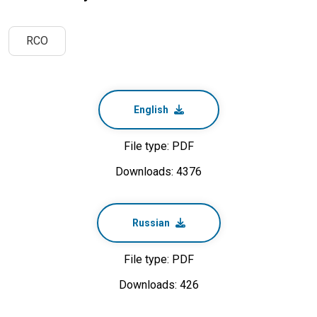
RCO
English
File type: PDF
Downloads: 4376
Russian
File type: PDF
Downloads: 426