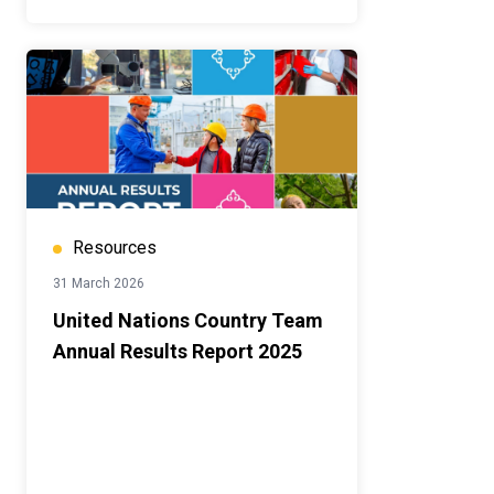
Resources
31 March 2026
United Nations Country Team
Annual Results Report 2025