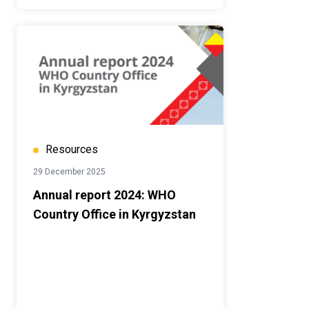
Resources
29 December 2025
Annual report 2024: WHO
Country Office in Kyrgyzstan