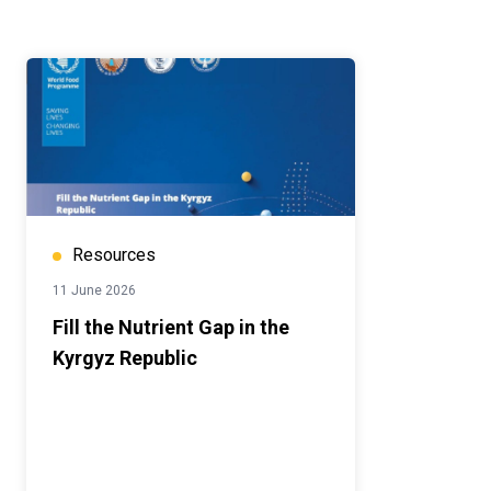
Resources
11 June 2026
Fill the Nutrient Gap in the
Kyrgyz Republic