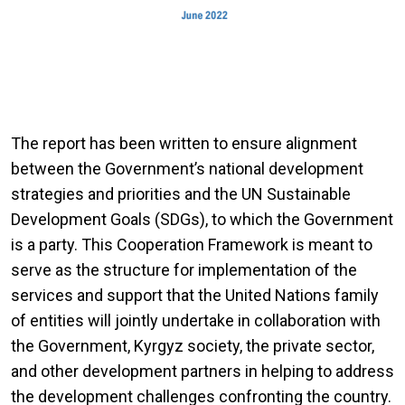
The report has been written to ensure alignment
between the Government’s national development
strategies and priorities and the UN Sustainable
Development Goals (SDGs), to which the Government
is a party. This Cooperation Framework is meant to
serve as the structure for implementation of the
services and support that the United Nations family
of entities will jointly undertake in collaboration with
the Government, Kyrgyz society, the private sector,
and other development partners in helping to address
the development challenges confronting the country.