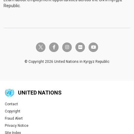
Republic.
twitter-x
facebook-f
instagram
flickr
youtube
© Copyright 2026 United Nations in Kyrgyz Republic
UNITED NATIONS
Contact
Global U.N. menu
Copyright
Fraud Alert
Privacy Notice
Site Index