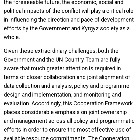
the foreseeable future, the economic, social and
political impacts of the conflict will play a critical role
in influencing the direction and pace of development
efforts by the Government and Kyrgyz society as a
whole.
Given these extraordinary challenges, both the
Government and the UN Country Team are fully
aware that much greater attention is required in
terms of closer collaboration and joint alignment of
data collection and analysis, policy and programme
design and implementation, and monitoring and
evaluation. Accordingly, this Cooperation Framework
places considerable emphasis on joint ownership
and management across all policy and programmatic
efforts in order to ensure the most effective use of
available resource commitments. The Cooperation