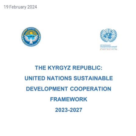
19 February 2024