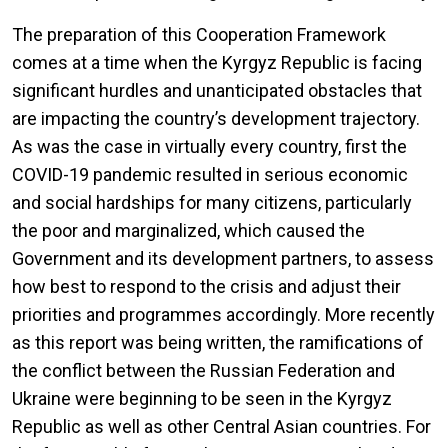
The preparation of this Cooperation Framework
comes at a time when the Kyrgyz Republic is facing
significant hurdles and unanticipated obstacles that
are impacting the country’s development trajectory.
As was the case in virtually every country, first the
COVID-19 pandemic resulted in serious economic
and social hardships for many citizens, particularly
the poor and marginalized, which caused the
Government and its development partners, to assess
how best to respond to the crisis and adjust their
priorities and programmes accordingly. More recently
as this report was being written, the ramifications of
the conflict between the Russian Federation and
Ukraine were beginning to be seen in the Kyrgyz
Republic as well as other Central Asian countries. For