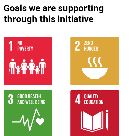
Goals we are supporting
through this initiative