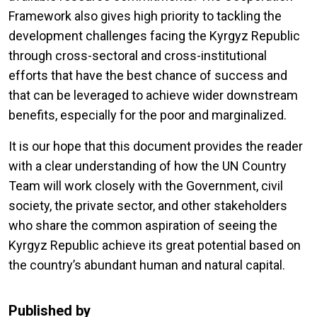
Framework also gives high priority to tackling the
development challenges facing the Kyrgyz Republic
through cross-sectoral and cross-institutional
efforts that have the best chance of success and
that can be leveraged to achieve wider downstream
benefits, especially for the poor and marginalized.
It is our hope that this document provides the reader
with a clear understanding of how the UN Country
Team will work closely with the Government, civil
society, the private sector, and other stakeholders
who share the common aspiration of seeing the
Kyrgyz Republic achieve its great potential based on
the country’s abundant human and natural capital.
Published by