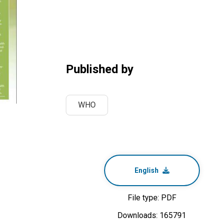
Published by
WHO
English
File type: PDF
Downloads: 165791