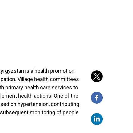
yrgyzstan is a health promotion
ipation. Village health committees
h primary health care services to
mplement health actions. One of the
sed on hypertension, contributing
d subsequent monitoring of people