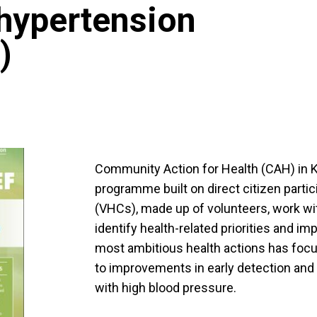
 hypertension
)
Community Action for Health (CAH) in K
programme built on direct citizen partic
(VHCs), made up of volunteers, work wit
identify health-related priorities and i
most ambitious health actions has focu
to improvements in early detection an
with high blood pressure.