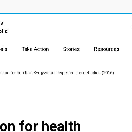
ns
lic
als
Take Action
Stories
Resources
ion for health in Kyrgyzstan - hypertension detection (2016)
n for health