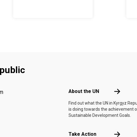
public
Footer menu
About the 
About the UN
am
Find out what the UN in Kyrgyz Repu
is doing towards the achievement o
Sustainable Development Goals.
Take Actio
Take Action