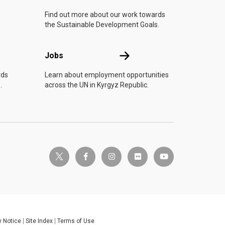
Find out more about our work towards
the Sustainable Development Goals.
Jobs
Jobs
rds
Learn about employment opportunities
.
across the UN in Kyrgyz Republic.
twitter-x
facebook-f
instagram
flickr
youtube
y Notice
Site Index
Terms of Use