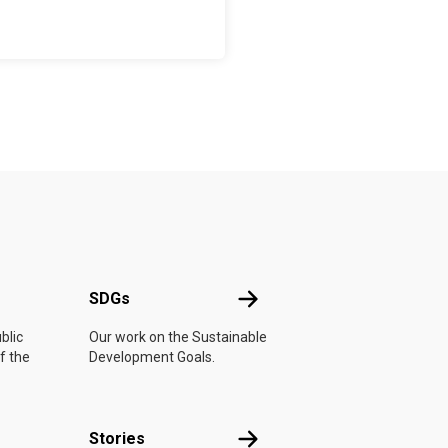
UN
SDGs
SDGs
blic
Our work on the Sustainable
f the
Development Goals.
n
Stories
Stories