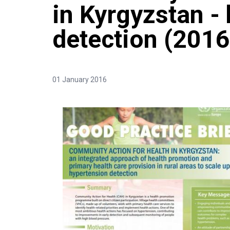
in Kyrgyzstan -
detection (2016
01 January 2016