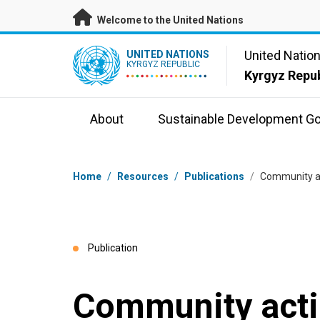
Skip to main content
Welcome to the United Nations
UN Logo
United Natio
UNITED NATIONS
KYRGYZ REPUBLIC
Kyrgyz Repub
About
Sustainable Development Go
Breadcrumb
Home
/
Resources
/
Publications
/
Community act
Publication
Community actio