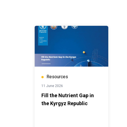
Resources
11 June 2026
Fill the Nutrient Gap in
the Kyrgyz Republic