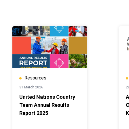
Resources
31 March 2026
2
United Nations Country
A
Team Annual Results
C
Report 2025
K