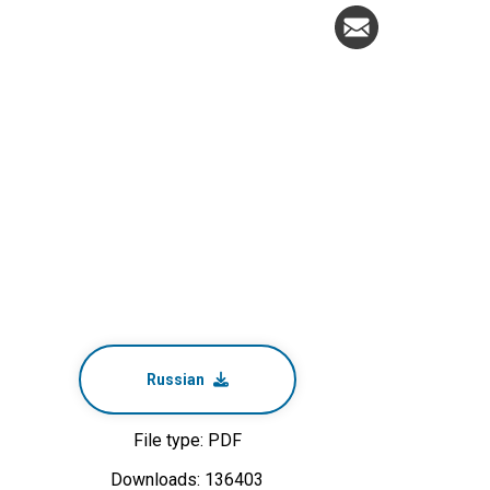
Russian
File type: PDF
Downloads: 136403