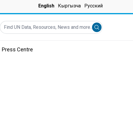
English
Кыргызча
Русский
Find UN Data, Resources, News and more...
Submit search
Press Centre