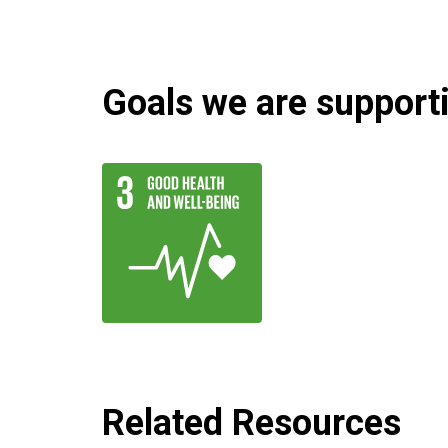
Goals we are supportin
Related Resources