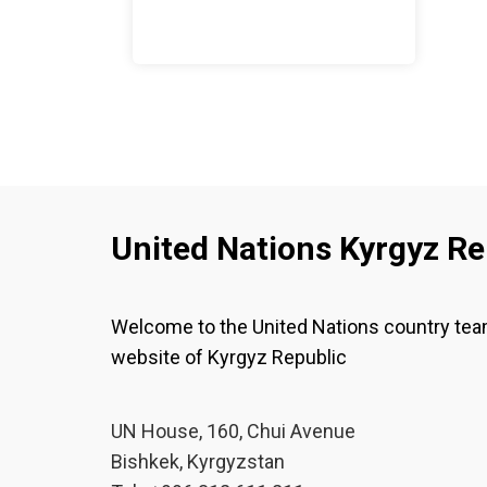
United Nations Kyrgyz Re
Welcome to the United Nations country te
website of Kyrgyz Republic
UN House, 160, Chui Avenue
Bishkek, Kyrgyzstan