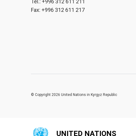
Tel.: +996 312 611 211
Fax: +996 312 611 217
© Copyright 2026 United Nations in Kyrgyz Republic
UNITED NATIONS