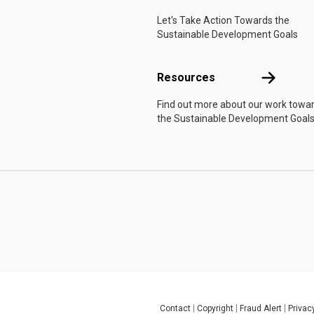
Let's Take Action Towards the
Sustainable Development Goals
Resources
Resources
Find out more about our work towa
the Sustainable Development Goals
Contact
Copyright
Fraud Alert
Privac
Global U.N. menu