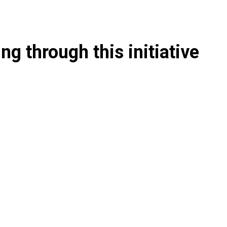
g through this initiative