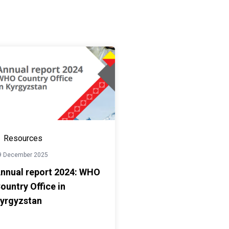
Resources
9 December 2025
nnual report 2024: WHO
ountry Office in
yrgyzstan