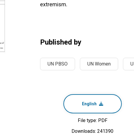
extremism.
Published by
UN PBSO
UN Women
U
English
File type: PDF
Downloads: 241390