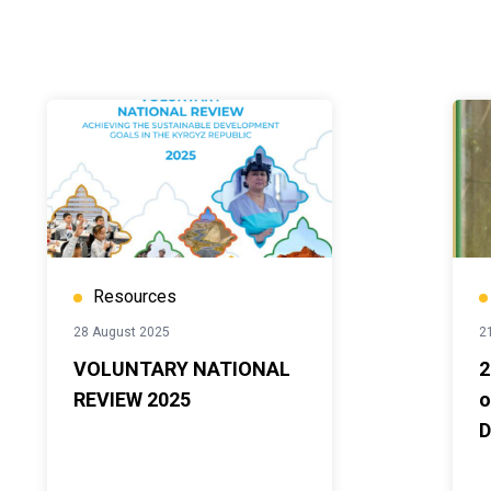
Resources
28 August 2025
2
VOLUNTARY NATIONAL
2
REVIEW 2025
o
D