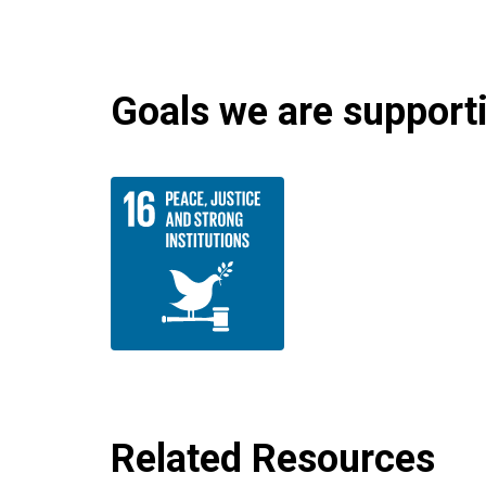
Goals we are supportin
Related Resources