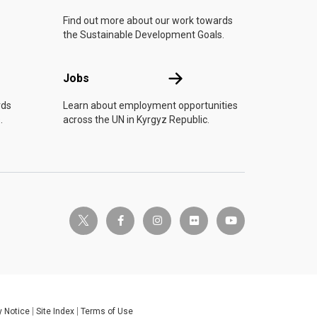
Find out more about our work towards
the Sustainable Development Goals.
Jobs
Jobs
rds
Learn about employment opportunities
.
across the UN in Kyrgyz Republic.
twitter-x
facebook-f
instagram
flickr
youtube
y Notice
Site Index
Terms of Use