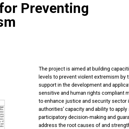
for Preventing
ism
The project is aimed at building capacitie
levels to prevent violent extremism by
support in the development and applicat
sensitive and human rights compliant 
to enhance justice and security sector in
authorities’ capacity and ability to appl
participatory decision-making and guar
address the root causes of and strength