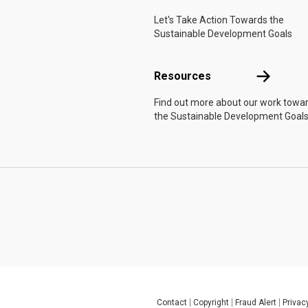
Let's Take Action Towards the
Sustainable Development Goals
Resources
Resources
Find out more about our work towa
the Sustainable Development Goals
Contact
Copyright
Fraud Alert
Privac
Global U.N. menu