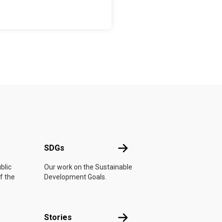
UN
SDGs
SDGs
blic
Our work on the Sustainable
f the
Development Goals.
n
Stories
Stories