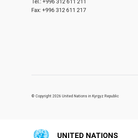
Tel.: +996 312 611 211
Fax: +996 312 611 217
© Copyright 2026 United Nations in Kyrgyz Republic
UNITED NATIONS