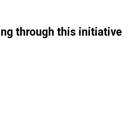
g through this initiative