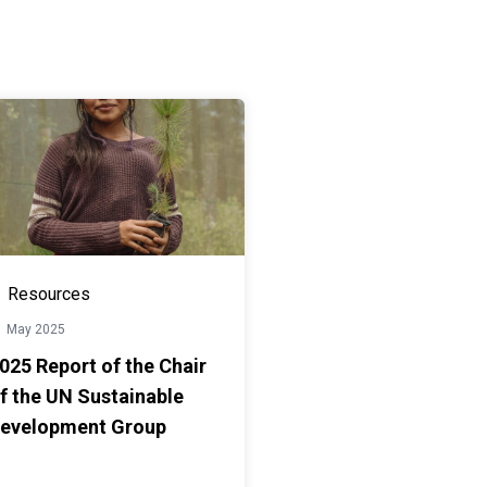
Resources
1 May 2025
025 Report of the Chair
f the UN Sustainable
evelopment Group