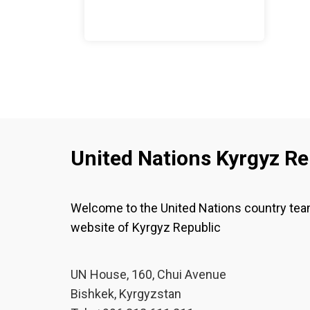
United Nations Kyrgyz Re
Welcome to the United Nations country te
website of Kyrgyz Republic
UN House, 160, Chui Avenue
Bishkek, Kyrgyzstan