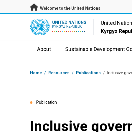
Skip to main content
Welcome to the United Nations
UN Logo
United Natio
UNITED NATIONS
KYRGYZ REPUBLIC
Kyrgyz Repub
About
Sustainable Development Go
Breadcrumb
Home
/
Resources
/
Publications
/
Inclusive go
Publication
Inclusive gove