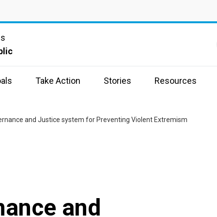
ns
lic
als
Take Action
Stories
Resources
vernance and Justice system for Preventing Violent Extremism
rnance and