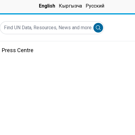
English
Кыргызча
Русский
Find UN Data, Resources, News and more...
Submit search
Press Centre