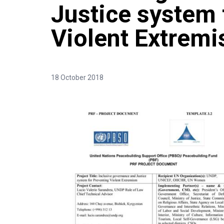
Justice system 
Violent Extrem
18 October 2018