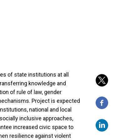
s of state institutions at all
 transferring knowledge and
ion of rule of law, gender
mechanisms. Project is expected
stitutions, national and local
y socially inclusive approaches,
antee increased civic space to
en resilience against violent