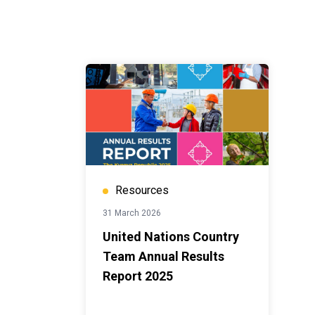
Resources
31 March 2026
United Nations Country
Team Annual Results
Report 2025