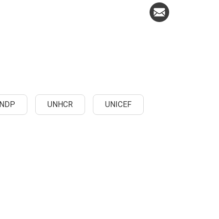
NDP
UNHCR
UNICEF