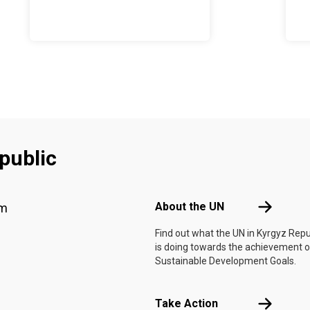
public
Footer menu
About the 
About the UN
am
Find out what the UN in Kyrgyz Repu
is doing towards the achievement o
Sustainable Development Goals.
Take Actio
Take Action