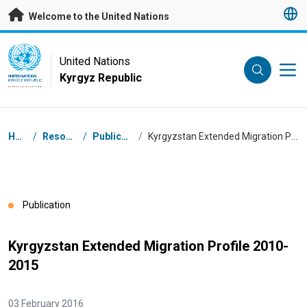
Skip to main content
Welcome to the United Nations
UN Logo
United Nations
Kyrgyz Republic
UNITED NATIONS
KYRGYZ REPUBLIC
Breadcrumb
Home
/
Resources
/
Publications
/
Kyrgyzstan Extended Migration Profile 2010-2015
Publication
Kyrgyzstan Extended Migration Profile 2010-
2015
03 February 2016