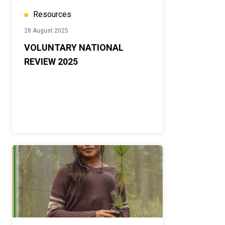
Resources
28 August 2025
VOLUNTARY NATIONAL
REVIEW 2025