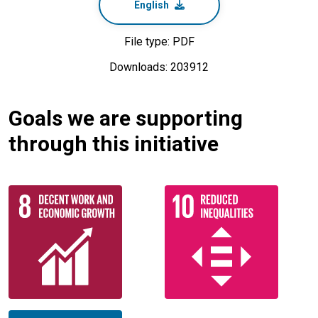
English
File type: PDF
Downloads: 203912
Goals we are supporting
through this initiative