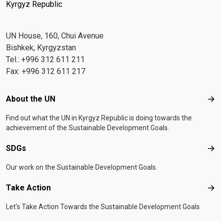
Kyrgyz Republic
UN House, 160, Chui Avenue
Bishkek, Kyrgyzstan
Tel.: +996 312 611 211
Fax: +996 312 611 217
Footer menu
About the UN
Abo
Find out what the UN in Kyrgyz Republic is doing towards the
achievement of the Sustainable Development Goals.
SDGs
SD
Our work on the Sustainable Development Goals.
Take Action
Tak
Let's Take Action Towards the Sustainable Development Goals