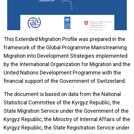
This Extended Migration Profile was prepared in the
framework of the Global Programme Mainstreaming
Migration into Development Strategies implemented
by the International Organization for Migration and the
United Nations Development Programme with the
financial support of the Government of Switzerland.
The document is based on data from the National
Statistical Committee of the Kyrgyz Republic, the
State Migration Service under the Government of the
Kyrgyz Republic, the Ministry of Internal Affairs of the
Kyrgyz Republic, the State Registration Service under