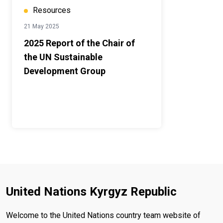
Resources
21 May 2025
2025 Report of the Chair of
the UN Sustainable
Development Group
United Nations Kyrgyz Republic
Welcome to the United Nations country team website of