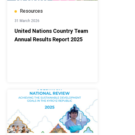
Resources
31 March 2026
United Nations Country Team
Annual Results Report 2025