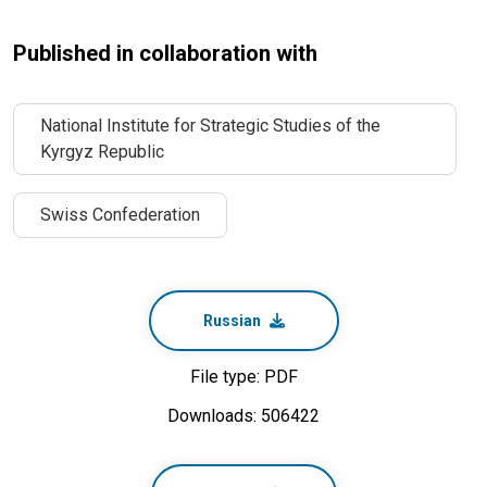
Published in collaboration with
National Institute for Strategic Studies of the
Kyrgyz Republic
Swiss Confederation
Russian
File type: PDF
Downloads: 506422