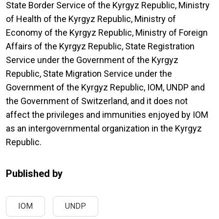
State Border Service of the Kyrgyz Republic, Ministry
of Health of the Kyrgyz Republic, Ministry of
Economy of the Kyrgyz Republic, Ministry of Foreign
Affairs of the Kyrgyz Republic, State Registration
Service under the Government of the Kyrgyz
Republic, State Migration Service under the
Government of the Kyrgyz Republic, IOM, UNDP and
the Government of Switzerland, and it does not
affect the privileges and immunities enjoyed by IOM
as an intergovernmental organization in the Kyrgyz
Republic.
Published by
IOM
UNDP