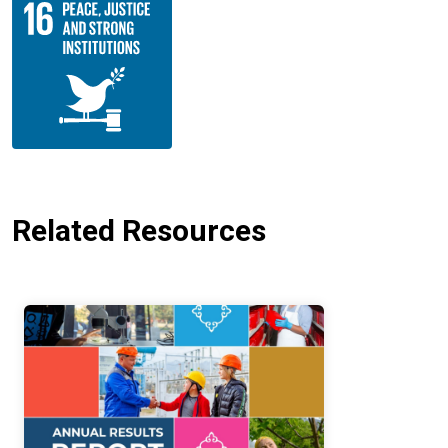
Related Resources