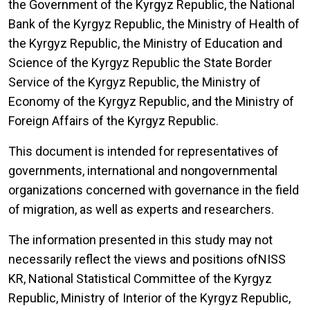
the Government of the Kyrgyz Republic, the National
Bank of the Kyrgyz Republic, the Ministry of Health of
the Kyrgyz Republic, the Ministry of Education and
Science of the Kyrgyz Republic the State Border
Service of the Kyrgyz Republic, the Ministry of
Economy of the Kyrgyz Republic, and the Ministry of
Foreign Affairs of the Kyrgyz Republic.
This document is intended for representatives of
governments, international and nongovernmental
organizations concerned with governance in the field
of migration, as well as experts and researchers.
The information presented in this study may not
necessarily reflect the views and positions ofNISS
KR, National Statistical Committee of the Kyrgyz
Republic, Ministry of Interior of the Kyrgyz Republic,