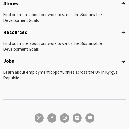
Stories
Sto
Find out more about our work towards the Sustainable
Development Goals.
Resources
Res
Find out more about our work towards the Sustainable
Development Goals.
Jobs
Job
Learn about employment opportunities across the UN in Kyrgyz
Republic.
twitter-x
facebook-f
instagram
flickr
youtube