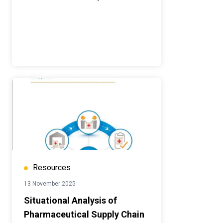
Resources
13 November 2025
Situational Analysis of
Pharmaceutical Supply Chain