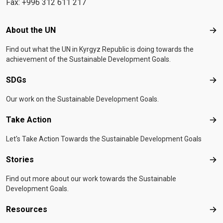
Fax: +996 312 611 217
Footer menu
About the UN
Abo
Find out what the UN in Kyrgyz Republic is doing towards the
achievement of the Sustainable Development Goals.
SDGs
SD
Our work on the Sustainable Development Goals.
Take Action
Tak
Let's Take Action Towards the Sustainable Development Goals
Stories
Sto
Find out more about our work towards the Sustainable
Development Goals.
Resources
Res