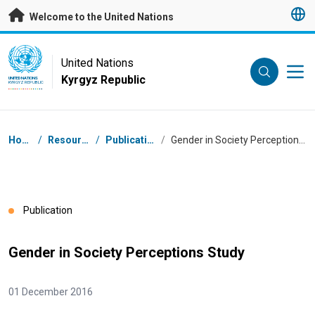
Skip to main content
Welcome to the United Nations
UN Logo
United Nations
Kyrgyz Republic
UNITED NATIONS
KYRGYZ REPUBLIC
Breadcrumb
Home
/
Resources
/
Publications
/
Gender in Society Perceptions Study
Publication
Gender in Society Perceptions Study
01 December 2016