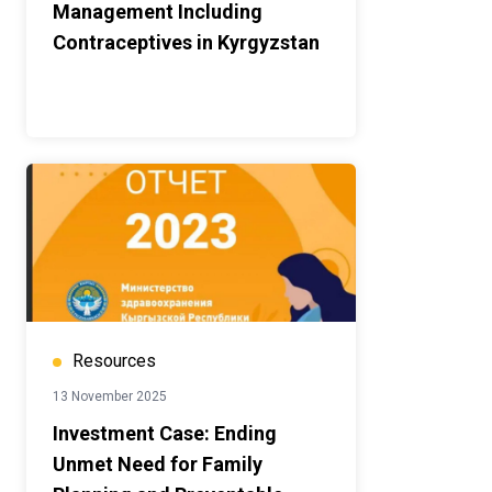
Management Including
Contraceptives in Kyrgyzstan
Resources
13 November 2025
Investment Case: Ending
Unmet Need for Family