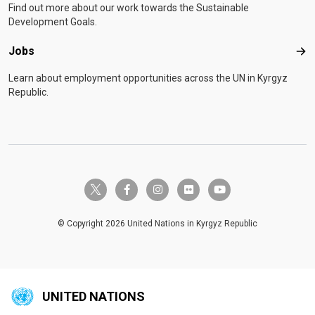
Find out more about our work towards the Sustainable
Development Goals.
Jobs
Job
Learn about employment opportunities across the UN in Kyrgyz
Republic.
twitter-x
facebook-f
instagram
flickr
youtube
© Copyright 2026 United Nations in Kyrgyz Republic
UNITED NATIONS