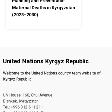
Planning and Preventable
Maternal Deaths in Kyrgyzstan
(2023–2030)
United Nations Kyrgyz Republic
Welcome to the United Nations country team website of
Kyrgyz Republic
UN House, 160, Chui Avenue
Bishkek, Kyrgyzstan
Tel.: +996 312 611 211