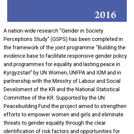
A nation-wide research “Gender in Society
Perceptions Study” (GSPS) has been completed in
the framework of the joint programme “Building the
evidence base to facilitate responsive gender policy
and programmes for equality and lasting peace in
Kyrgyzstan” by UN Women, UNFPA and IOM and in
partnership with the Ministry of Labour and Social
Develoment of the KR and the National Statistical
Committee of the KR. Supported by the UN
Peacebuilding Fund the project aimed to strengthen
efforts to empower women and girls and eliminate
threats to gender equality through the clear
identification of risk factors and opportunities for