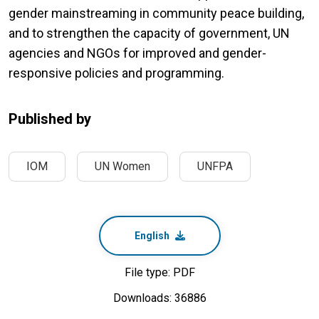
gender mainstreaming in community peace building,
and to strengthen the capacity of government, UN
agencies and NGOs for improved and gender-
responsive policies and programming.
Published by
IOM
UN Women
UNFPA
English
File type: PDF
Downloads: 36886