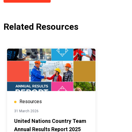
Related Resources
Resources
31 March 2026
United Nations Country Team
Annual Results Report 2025