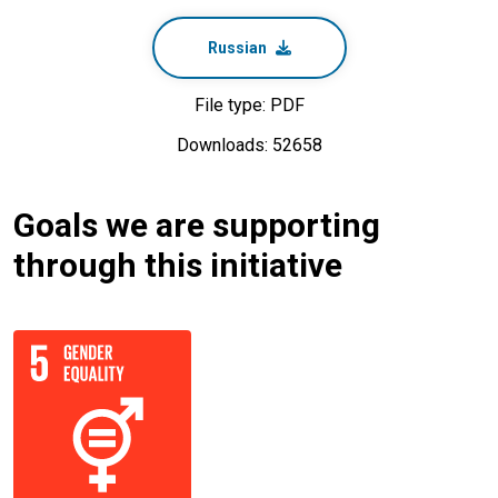
Russian
File type: PDF
Downloads: 52658
Goals we are supporting
through this initiative