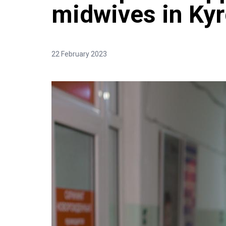
midwives in Ky
22 February 2023