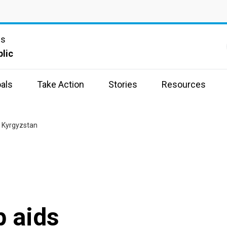
ns
lic
als
Take Action
Stories
Resources
 Kyrgyzstan
 aids