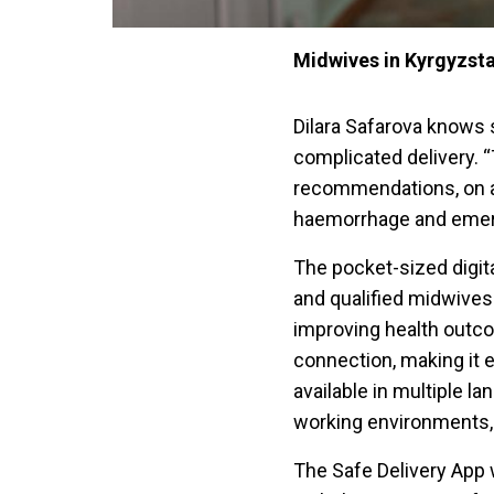
Midwives in Kyrgyzsta
Dilara Safarova knows 
complicated delivery. 
recommendations, on a 
haemorrhage and emerge
The pocket-sized digita
and qualified midwives l
improving health outco
connection, making it e
available in multiple la
working environments, g
The Safe Delivery App 