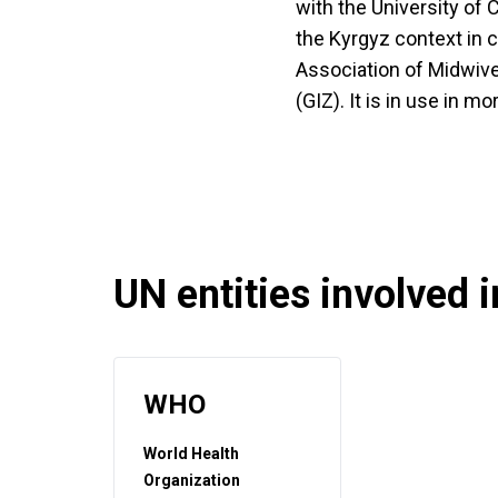
with the University of
the Kyrgyz context in c
Association of Midwive
(GIZ). It is in use in m
UN entities involved in
WHO
World Health
Organization