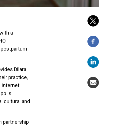
with a
WHO
, postpartum
vides Dilara
eir practice,
 internet
app is
l cultural and
n partnership