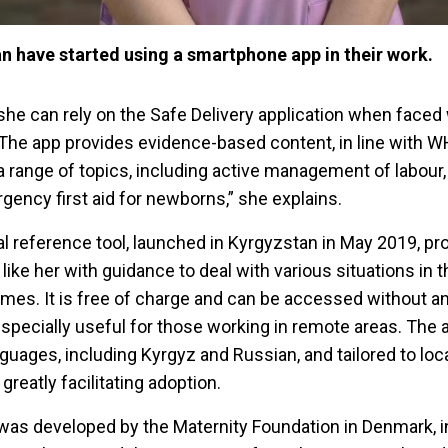
n have started using a smartphone app in their work.
she can rely on the Safe Delivery application when faced 
“The app provides evidence-based content, in line with 
range of topics, including active management of labour
ncy first aid for newborns,” she explains.
l reference tool, launched in Kyrgyzstan in May 2019, pro
ike her with guidance to deal with various situations in th
mes. It is free of charge and can be accessed without an
specially useful for those working in remote areas. The 
nguages, including Kyrgyz and Russian, and tailored to loca
reatly facilitating adoption.
was developed by the Maternity Foundation in Denmark, i