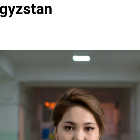
rgyzstan