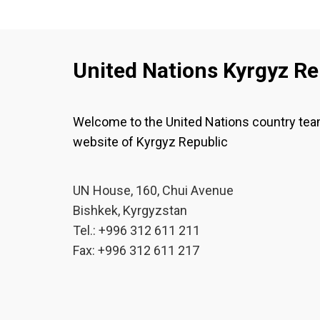
United Nations Kyrgyz Re
Welcome to the United Nations country te
website of Kyrgyz Republic
UN House, 160, Chui Avenue
Bishkek, Kyrgyzstan
Tel.: +996 312 611 211
Fax: +996 312 611 217