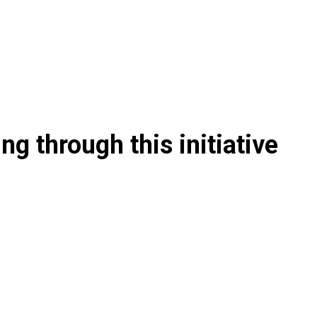
g through this initiative