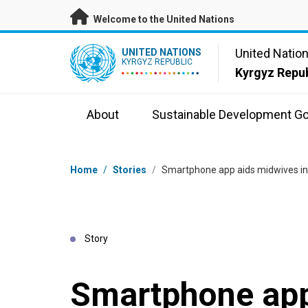
Skip to main content
Welcome to the United Nations
UN Logo
United Natio
UNITED NATIONS
KYRGYZ REPUBLIC
Kyrgyz Repub
About
Sustainable Development Go
Breadcrumb
Home
/
Stories
/
Smartphone app aids midwives in
Story
Smartphone app