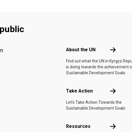
public
Footer menu
About the 
About the UN
am
Find out what the UN in Kyrgyz Repu
is doing towards the achievement o
Sustainable Development Goals.
Take Actio
Take Action
Let's Take Action Towards the
Sustainable Development Goals
Resources
Resources