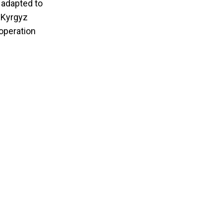
 adapted to
e Kyrgyz
ooperation