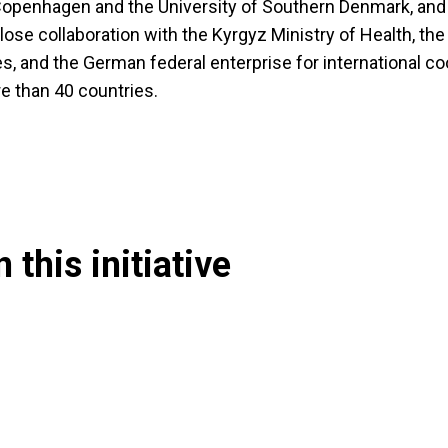
 Copenhagen and the University of Southern Denmark, and
lose collaboration with the Kyrgyz Ministry of Health, th
s, and the German federal enterprise for international c
ore than 40 countries.
 this initiative