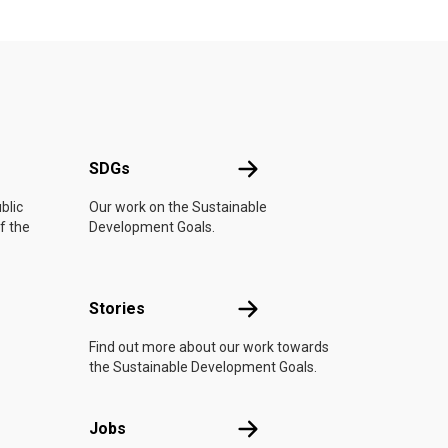
UN
SDGs
SDGs
blic
Our work on the Sustainable
f the
Development Goals.
n
Stories
Stories
Find out more about our work towards
the Sustainable Development Goals.
Jobs
Jobs