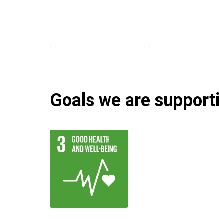
Goals we are supportin