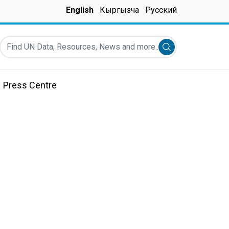
English
Кыргызча
Русский
Find UN Data, Resources, News and more...
Submit search
Press Centre