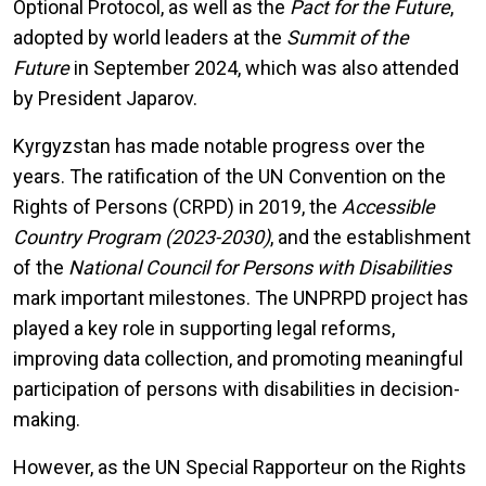
Optional Protocol, as well as the
Pact for the Future
,
adopted by world leaders at the
Summit of the
Future
in September 2024, which was also attended
by President Japarov.
Kyrgyzstan has made notable progress over the
years. The ratification of the UN Convention on the
Rights of Persons (CRPD) in 2019, the
Accessible
Country Program (2023-2030)
, and the establishment
of the
National Council for Persons with Disabilities
mark important milestones. The UNPRPD project has
played a key role in supporting legal reforms,
improving data collection, and promoting meaningful
participation of persons with disabilities in decision-
making.
However, as the UN Special Rapporteur on the Rights