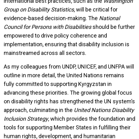
international best practices, such as the
Washington
Group on Disability Statistics
, will be critical for
evidence-based decision-making. The
National
Council for Persons with Disabilities
should be further
empowered to drive policy coherence and
implementation, ensuring that disability inclusion is
mainstreamed across all sectors.
As my colleagues from UNDP, UNICEF, and UNFPA will
outline in more detail, the United Nations remains
fully committed to supporting Kyrgyzstan in
advancing these priorities. The growing global focus
on disability rights has strengthened the UN system’s
approach, culminating in the
United Nations Disability
Inclusion Strategy
, which provides the foundation and
tools for supporting Member States in fulfilling their
human rights, development, and humanitarian