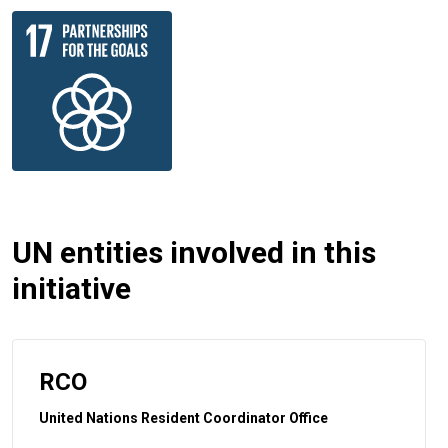
UN entities involved in this
initiative
RCO
United Nations Resident Coordinator Office