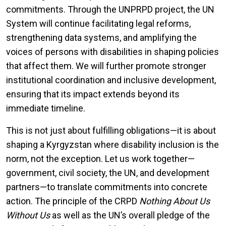
commitments. Through the UNPRPD project, the UN
System will continue facilitating legal reforms,
strengthening data systems, and amplifying the
voices of persons with disabilities in shaping policies
that affect them. We will further promote stronger
institutional coordination and inclusive development,
ensuring that its impact extends beyond its
immediate timeline.
This is not just about fulfilling obligations—it is about
shaping a Kyrgyzstan where disability inclusion is the
norm, not the exception. Let us work together—
government, civil society, the UN, and development
partners—to translate commitments into concrete
action. The principle of the CRPD
Nothing About Us
Without Us
as well as the UN’s overall pledge of the