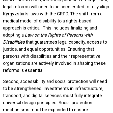
legal reforms will need to be accelerated to fully align
Kyrgyzstan’s laws with the CRPD. The shift from a
medical model of disability to a rights-based
approach is critical. This includes finalizing and
adopting a
Law on the Rights of Persons with
Disabilities
that guarantees legal capacity, access to
justice, and equal opportunities. Ensuring that
persons with disabilities and their representative
organizations are actively involved in shaping these
reforms is essential.
Second, accessibility and social protection will need
to be strengthened. Investments in infrastructure,
transport, and digital services must fully integrate
universal design principles. Social protection
mechanisms must be expanded to ensure