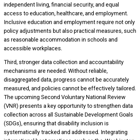
independent living, financial security, and equal
access to education, healthcare, and employment.
Inclusive education and employment require not only
policy adjustments but also practical measures, such
as reasonable accommodation in schools and
accessible workplaces.
Third, stronger data collection and accountability
mechanisms are needed. Without reliable,
disaggregated data, progress cannot be accurately
measured, and policies cannot be effectively tailored.
The upcoming Second Voluntary National Review
(VNR) presents a key opportunity to strengthen data
collection across all Sustainable Development Goals
(SDGs), ensuring that disability inclusion is
systematically tracked and addressed. Integrating