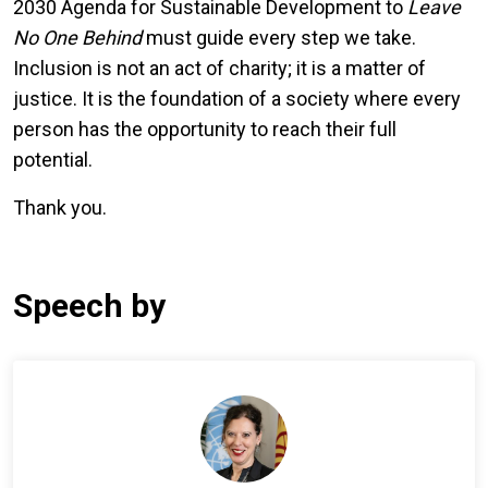
2030 Agenda for Sustainable Development to
Leave
No One Behind
must guide every step we take.
Inclusion is not an act of charity; it is a matter of
justice. It is the foundation of a society where every
person has the opportunity to reach their full
potential.
Thank you.
Speech by