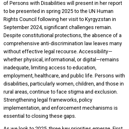
of Persons with Disabilities will present in her report
to be presented in spring 2025 to the UN Human
Rights Council following her visit to Kyrgyzstan in
September 2024, significant challenges remain.
Despite constitutional protections, the absence of a
comprehensive anti-discrimination law leaves many
without effective legal recourse. Accessibility—
whether physical, informational, or digital—remains
inadequate, limiting access to education,
employment, healthcare, and public life. Persons with
disabilities, particularly women, children, and those in
rural areas, continue to face stigma and exclusion.
Strengthening legal frameworks, policy
implementation, and enforcement mechanisms is
essential to closing these gaps.
As we look to 2025, three key priorities emerge. First,