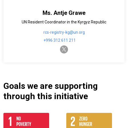
Ms. Antje Grawe
UN Resident Coordinator in the Kyrgyz Republic
rcs-registry-kg@un.org
+996 312 611 211
twitter-x
Goals we are supporting
through this initiative