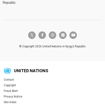
Republic.
twitter-x
facebook-f
instagram
flickr
youtube
© Copyright 2026 United Nations in Kyrgyz Republic
UNITED NATIONS
Contact
Global U.N. menu
Copyright
Fraud Alert
Privacy Notice
Site Index