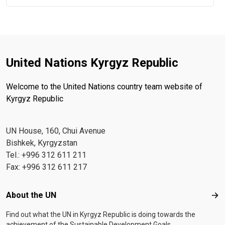
United Nations Kyrgyz Republic
Welcome to the United Nations country team website of
Kyrgyz Republic
UN House, 160, Chui Avenue
Bishkek, Kyrgyzstan
Tel.: +996 312 611 211
Fax: +996 312 611 217
Footer menu
About the UN
Abo
Find out what the UN in Kyrgyz Republic is doing towards the
achievement of the Sustainable Development Goals.