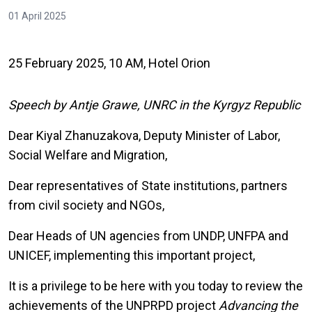
01 April 2025
25 February 2025, 10 AM, Hotel Orion
Speech by Antje Grawe, UNRC in the Kyrgyz Republic
Dear Kiyal Zhanuzakova, Deputy Minister of Labor,
Social Welfare and Migration,
Dear representatives of State institutions, partners
from civil society and NGOs,
Dear Heads of UN agencies from UNDP, UNFPA and
UNICEF, implementing this important project,
It is a privilege to be here with you today to review the
achievements of the UNPRPD project
Advancing the