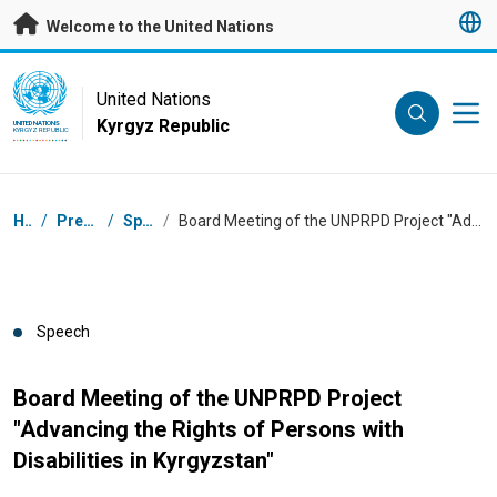
Skip to main content
Welcome to the United Nations
UN Logo
United Nations
Kyrgyz Republic
UNITED NATIONS
KYRGYZ REPUBLIC
Breadcrumb
Home
/
Press Centre
/
Speeches
/
Board Meeting of the UNPRPD Project "Advancing the Rights of Persons with Disabilities in Kyrgyzstan"
Speech
Board Meeting of the UNPRPD Project
"Advancing the Rights of Persons with
Disabilities in Kyrgyzstan"