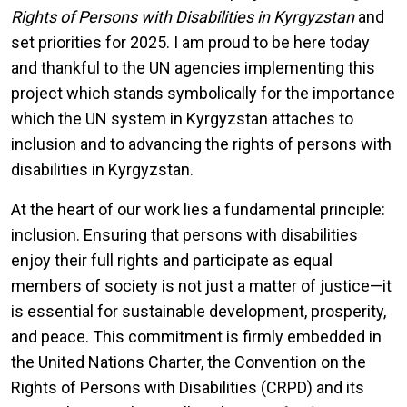
Rights of Persons with Disabilities in Kyrgyzstan
and
set priorities for 2025. I am proud to be here today
and thankful to the UN agencies implementing this
project which stands symbolically for the importance
which the UN system in Kyrgyzstan attaches to
inclusion and to advancing the rights of persons with
disabilities in Kyrgyzstan.
At the heart of our work lies a fundamental principle:
inclusion. Ensuring that persons with disabilities
enjoy their full rights and participate as equal
members of society is not just a matter of justice—it
is essential for sustainable development, prosperity,
and peace. This commitment is firmly embedded in
the United Nations Charter, the Convention on the
Rights of Persons with Disabilities (CRPD) and its