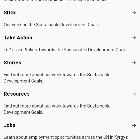
SDGs
SD
Our work on the Sustainable Development Goals.
Take Action
Tak
Let's Take Action Towards the Sustainable Development Goals
Stories
Sto
Find out more about our work towards the Sustainable
Development Goals.
Resources
Res
Find out more about our work towards the Sustainable
Development Goals.
Jobs
Job
Learn about employment opportunities across the UN in Kyrgyz