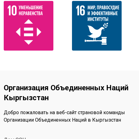
Организация Объединенных Наций
Кыргызстан
Добро пожаловать на веб-сайт страновой команды
Организации Объединенных Наций в Кыргызстан