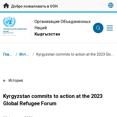
Перейти к основному содержанию
Добро пожаловать в ООН
UN Logo
Организация Объединенных
Наций
ОРГАНИЗАЦИЯ ОБЪЕДИНЕННЫХ
НАЦИЙ
Кыргызстан
КЫРГЫЗСТАН
Навигационная цепочка
Главная
/
Истории
/
Kyrgyzstan commits to action at the 2023 Global Refugee Forum
История
Kyrgyzstan commits to action at the 2023
Global Refugee Forum