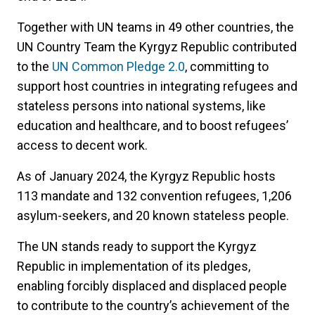
Together with UN teams in 49 other countries, the
UN Country Team the Kyrgyz Republic contributed
to the
UN Common Pledge 2.0
, committing to
support host countries in integrating refugees and
stateless persons into national systems, like
education and healthcare, and to boost refugees’
access to decent work.
As of January 2024, the Kyrgyz Republic hosts
113 mandate and 132 convention refugees, 1,206
asylum-seekers, and 20 known stateless people.
The UN stands ready to support the Kyrgyz
Republic in implementation of its pledges,
enabling forcibly displaced and displaced people
to contribute to the country’s achievement of the