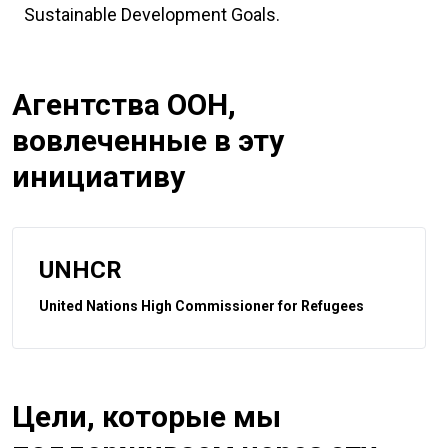
Sustainable Development Goals.
Агентства ООН,
вовлеченные в эту
инициативу
UNHCR
United Nations High Commissioner for Refugees
Цели, которые мы