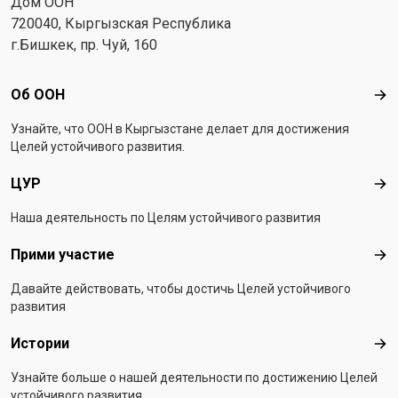
Дом ООН
720040, Кыргызская Республика
г.Бишкек, пр. Чуй, 160
Footer menu
Об ООН
Об 
Узнайте, что ООН в Кыргызстанe делает для достижения
Целей устойчивого развития.
ЦУР
ЦУ
Наша деятельность по Целям устойчивого развития
Прими участие
При
Давайте действовать, чтобы достичь Целей устойчивого
развития
Истории
Ист
Узнайте больше о нашей деятельности по достижению Целей
устойчивого развития.