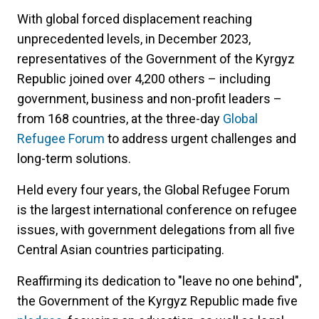
With global forced displacement reaching
unprecedented levels, in December 2023,
representatives of the Government of the Kyrgyz
Republic joined over 4,200 others – including
government, business and non-profit leaders –
from 168 countries, at the three-day
Global
Refugee Forum
to address urgent challenges and
long-term solutions.
Held every four years, the Global Refugee Forum
is the largest international conference on refugee
issues, with government delegations from all five
Central Asian countries participating.
Reaffirming its dedication to "leave no one behind",
the Government of the Kyrgyz Republic made five