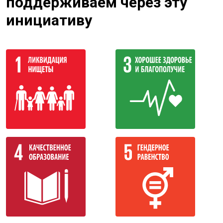
поддерживаем через эту
инициативу