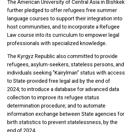
The American University of Central Asia in Bishkek
further pledged to offer refugees free summer
language courses to support their integration into
host communities, and to incorporate a Refugee
Law course into its curriculum to empower legal
professionals with specialized knowledge.
The Kyrgyz Republic also committed to provide
refugees, asylum-seekers, stateless persons, and
individuals seeking "Kairylman" status with access
to State-provided free legal aid by the end of
2024;
to introduce a database for advanced data
collection to improve its refugee status
determination procedure; and to automate
information exchange between State agencies for
birth statistics to prevent statelessness, by the
end of 2024.