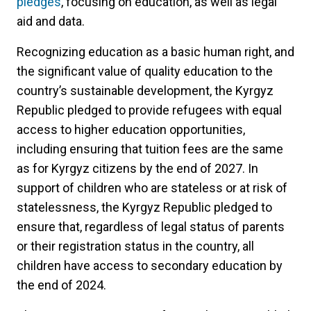
pledges
, focusing on education, as well as legal
aid and data.
Recognizing education as a basic human right, and
the significant value of quality education to the
country’s sustainable development, the Kyrgyz
Republic pledged to provide refugees with equal
access to higher education opportunities,
including ensuring that tuition fees are the same
as for Kyrgyz citizens by the end of 2027. In
support of children who are stateless or at risk of
statelessness, the Kyrgyz Republic pledged to
ensure that, regardless of legal status of parents
or their registration status in the country, all
children have access to secondary education by
the end of 2024.