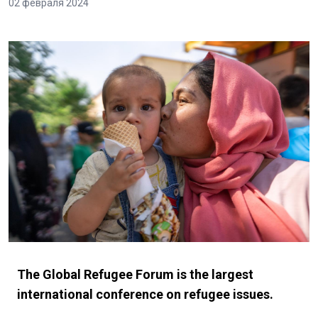
02 февраля 2024
The Global Refugee Forum is the largest
international conference on refugee issues.