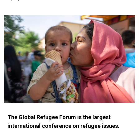
The Global Refugee Forum is the largest
international conference on refugee issues.