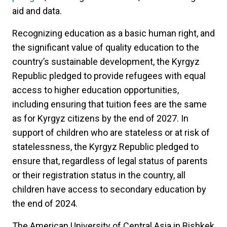
aid and data.
Recognizing education as a basic human right, and
the significant value of quality education to the
country’s sustainable development, the Kyrgyz
Republic pledged to provide refugees with equal
access to higher education opportunities,
including ensuring that tuition fees are the same
as for Kyrgyz citizens by the end of 2027. In
support of children who are stateless or at risk of
statelessness, the Kyrgyz Republic pledged to
ensure that, regardless of legal status of parents
or their registration status in the country, all
children have access to secondary education by
the end of 2024.
The American University of Central Asia in Bishkek