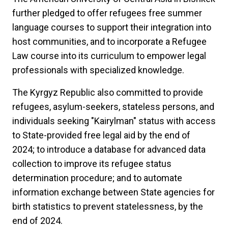
further pledged to offer refugees free summer
language courses to support their integration into
host communities, and to incorporate a Refugee
Law course into its curriculum to empower legal
professionals with specialized knowledge.
The Kyrgyz Republic also committed to provide
refugees, asylum-seekers, stateless persons, and
individuals seeking "Kairylman" status with access
to State-provided free legal aid by the end of
2024;
to introduce a database for advanced data
collection to improve its refugee status
determination procedure; and to automate
information exchange between State agencies for
birth statistics to prevent statelessness, by the
end of 2024.