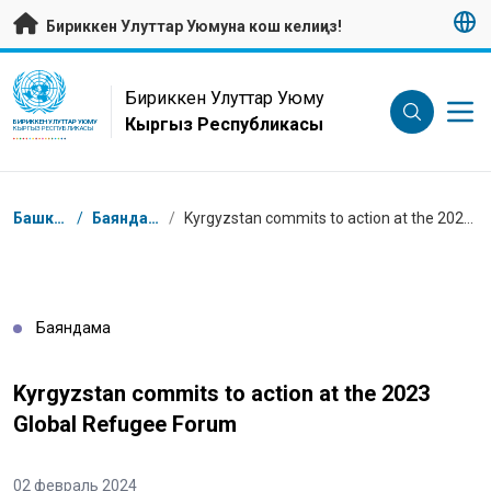
Негизги мазмунуна өтүү
Бириккен Улуттар Уюмуна кош келиңиз!
UN Logo
Бириккен Улуттар Уюму
Кыргыз Республикасы
БИРИККЕН УЛУТТАР УЮМУ
КЫРГЫЗ РЕСПУБЛИКАСЫ
Breadcrumb
Башкы бет
/
Баяндамалар
/
Kyrgyzstan commits to action at the 2023 Global Refugee Forum
Баяндама
Kyrgyzstan commits to action at the 2023
Global Refugee Forum
02 февраль 2024