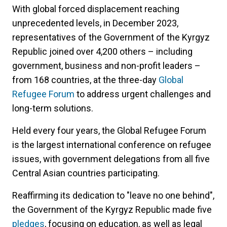
With global forced displacement reaching
unprecedented levels, in December 2023,
representatives of the Government of the Kyrgyz
Republic joined over 4,200 others – including
government, business and non-profit leaders –
from 168 countries, at the three-day
Global
Refugee Forum
to address urgent challenges and
long-term solutions.
Held every four years, the Global Refugee Forum
is the largest international conference on refugee
issues, with government delegations from all five
Central Asian countries participating.
Reaffirming its dedication to "leave no one behind",
the Government of the Kyrgyz Republic made five
pledges
, focusing on education, as well as legal