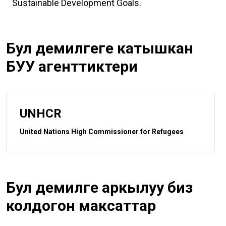
Sustainable Development Goals.
Бул демилгеге катышкан
БУУ агенттиктери
UNHCR
United Nations High Commissioner for Refugees
Бул демилге аркылуу биз
колдогон максаттар