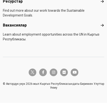
Ресурстар
Рес
Find out more about our work towards the Sustainable
Development Goals.
Вакансиялар
Вак
Learn about employment opportunities across the UN in Кыргыз
Республикасы.
twitter-x
facebook-f
instagram
flickr
youtube
© Автордук укук 2026-жыл Кыргыз Республикасындагы Бириккен Улуттар
Уюму