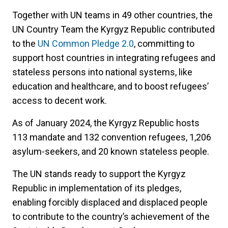
Together with UN teams in 49 other countries, the
UN Country Team the Kyrgyz Republic contributed
to the
UN Common Pledge 2.0
, committing to
support host countries in integrating refugees and
stateless persons into national systems, like
education and healthcare, and to boost refugees’
access to decent work.
As of January 2024, the Kyrgyz Republic hosts
113 mandate and 132 convention refugees, 1,206
asylum-seekers, and 20 known stateless people.
The UN stands ready to support the Kyrgyz
Republic in implementation of its pledges,
enabling forcibly displaced and displaced people
to contribute to the country’s achievement of the