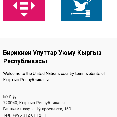
Бириккен Улуттар Уюму Кыргыз
Республикасы
Welcome to the United Nations country team website of
Кыргыз Республикасы
БУУ үйү
720040, Кыргыз Республикасы
Бишкек шаары, Чүй проспекти, 160
Тел.: +996 312 611 211