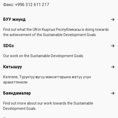
Факс: +996 312 611 217
Footer menu
БУУ жөнүндө
БУУ
Find out what the UN in Кыргыз Республикасы is doing towards
the achievement of the Sustainable Development Goals.
SDGs
SD
Our work on the Sustainable Development Goals.
Катышуу
Ка
Келгиле, Туруктуу өнүгүү максаттарына жетүү үчүн
аракеттенели
Баяндамалар
Бая
Find out more about our work towards the Sustainable
Development Goals.