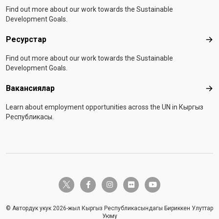
Find out more about our work towards the Sustainable
Development Goals.
Ресурстар
Рес
Find out more about our work towards the Sustainable
Development Goals.
Вакансиялар
Вак
Learn about employment opportunities across the UN in Кыргыз
Республикасы.
twitter-x
facebook-f
instagram
flickr
youtube
© Автордук укук 2026-жыл Кыргыз Республикасындагы Бириккен Улуттар
Уюму