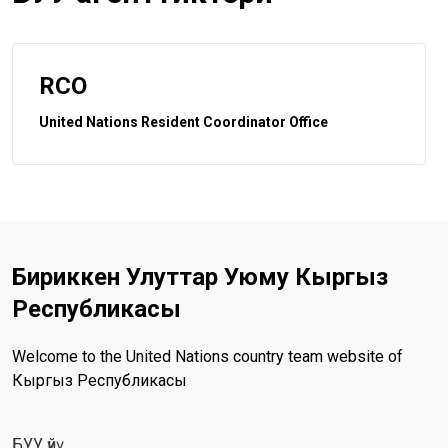
RCO
United Nations Resident Coordinator Office
Бириккен Улуттар Уюму Кыргыз
Республикасы
Welcome to the United Nations country team website of
Кыргыз Республикасы
БУУ үйү