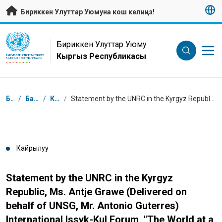
Негизги мазмунуна өтүү
Бириккен Улуттар Уюмуна кош келиңиз!
UN Logo
Бириккен Улуттар Уюму
Кыргыз Республикасы
БИРИККЕН УЛУТТАР УЮМУ
КЫРГЫЗ РЕСПУБЛИКАСЫ
Breadcrumb
Башкы бет
/
Басма сөз борбору
/
Кайрылуулар
/
Statement by the UNRC in the Kyrgyz Republic, Ms. Antje Grawe (Delivered on behalf of UNSG, Mr. Antonio Guterres) International Issyk-Kul Forum, "The World at a Civilizational Turning Point: Together into the Future"
Кайрылуу
Statement by the UNRC in the Kyrgyz
Republic, Ms. Antje Grawe (Delivered on
behalf of UNSG, Mr. Antonio Guterres)
International Issyk-Kul Forum, "The World at a