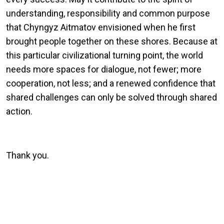
understanding, responsibility and common purpose
that Chyngyz Aitmatov envisioned when he first
brought people together on these shores. Because at
this particular civilizational turning point, the world
needs more spaces for dialogue, not fewer; more
cooperation, not less; and a renewed confidence that
shared challenges can only be solved through shared
action.
Thank you.