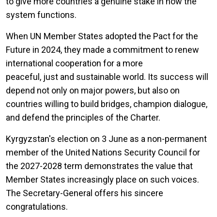
to give more countries a genuine stake in how the
system functions.
When UN Member States adopted the Pact for the
Future in 2024, they made a commitment to renew
international cooperation for a more
peaceful, just and sustainable world. Its success will
depend not only on major powers, but also on
countries willing to build bridges, champion dialogue,
and defend the principles of the Charter.
Kyrgyzstan's election on 3 June as a non-permanent
member of the United Nations Security Council for
the 2027-2028 term demonstrates the value that
Member States increasingly place on such voices.
The Secretary-General offers his sincere
congratulations.