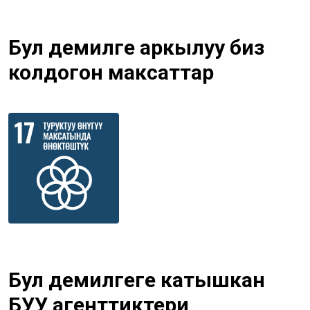
Бул демилге аркылуу биз
колдогон максаттар
Бул демилгеге катышкан
БУУ агенттиктери