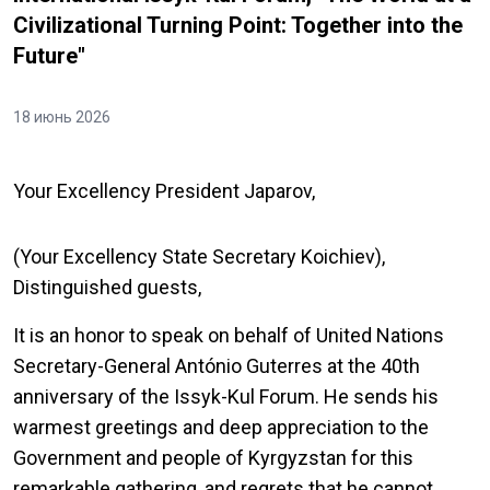
Civilizational Turning Point: Together into the
Future"
18 июнь 2026
Your Excellency President Japarov,
(Your Excellency State Secretary Koichiev),
Distinguished guests,
It is an honor to speak on behalf of United Nations
Secretary-General António Guterres at the 40th
anniversary of the Issyk-Kul Forum. He sends his
warmest greetings and deep appreciation to the
Government and people of Kyrgyzstan for this
remarkable gathering, and regrets that he cannot