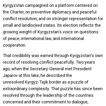
Kyrgyzstan campaigned on a platform centered on
the Charter, on preventive diplomacy and peaceful
conflict resolution, and on stronger representation for
small and landlocked states. Its election reflects the
growing weight of Kyrgyzstan's voice on questions
of peace, international law, and international
cooperation.
That credibility was earned through Kyrgyzstan's own
record of resolving conflict peacefully. Two years
ago, when the Secretary-General met President
Japarov at this lake, he described the
unresolved Kyrgyz-Tajik border as a puzzle of
extraordinary complexity. That puzzle has since been
resolved through the leadership of the countries
concerned and their commitment to dialogue,