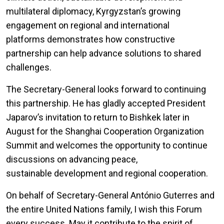
multilateral diplomacy, Kyrgyzstan’s growing
engagement on regional and international
platforms demonstrates how constructive
partnership can help advance solutions to shared
challenges.
The Secretary-General looks forward to continuing
this partnership. He has gladly accepted President
Japarov’s invitation to return to Bishkek later in
August for the Shanghai Cooperation Organization
Summit and welcomes the opportunity to continue
discussions on advancing peace,
sustainable development and regional cooperation.
On behalf of Secretary-General António Guterres and
the entire United Nations family, I wish this Forum
every success. May it contribute to the spirit of