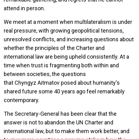
attend in person.
We meet at a moment when multilateralism is under
real pressure, with growing geopolitical tensions,
unresolved conflicts, and increasing questions about
whether the principles of the Charter and
international law are being upheld consistently. At a
time when trust is fragmenting both within and
between societies, the questions
that Chyngyz Aitmatov posed about humanity's
shared future some 40 years ago feel remarkably
contemporary.
The Secretary-General has been clear that the
answer is not to abandon the UN Charter and
international law, but to make them work better, and