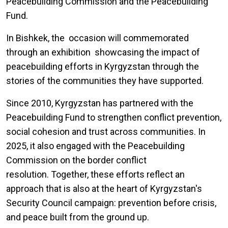
Peacebuilding Commission and the Peacebuilding
Fund.
In Bishkek, the occasion will commemorated
through an exhibition showcasing the impact of
peacebuilding efforts in Kyrgyzstan through the
stories of the communities they have supported.
Since 2010, Kyrgyzstan has partnered with the
Peacebuilding Fund to strengthen conflict prevention,
social cohesion and trust across communities. In
2025, it also engaged with the Peacebuilding
Commission on the border conflict
resolution. Together, these efforts reflect an
approach that is also at the heart of Kyrgyzstan's
Security Council campaign: prevention before crisis,
and peace built from the ground up.