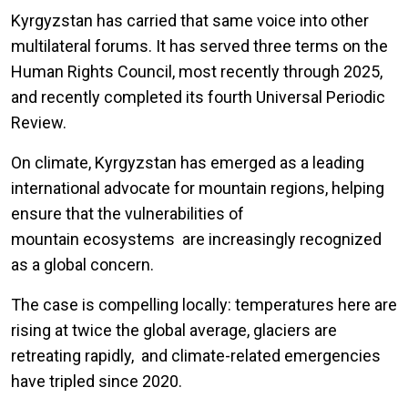
Kyrgyzstan has carried that same voice into other
multilateral forums. It has served three terms on the
Human Rights Council, most recently through 2025,
and recently completed its fourth Universal Periodic
Review.
On climate, Kyrgyzstan has emerged as a leading
international advocate for mountain regions, helping
ensure that the vulnerabilities of
mountain ecosystems are increasingly recognized
as a global concern.
The case is compelling locally: temperatures here are
rising at twice the global average, glaciers are
retreating rapidly, and climate-related emergencies
have tripled since 2020.