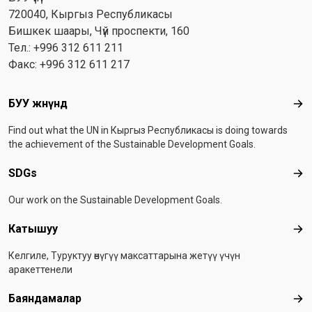
720040, Кыргыз Республикасы
Бишкек шаары, Чүй проспекти, 160
Тел.: +996 312 611 211
Факс: +996 312 611 217
Footer menu
БУУ жөнүндө
БУУ
Find out what the UN in Кыргыз Республикасы is doing towards
the achievement of the Sustainable Development Goals.
SDGs
SD
Our work on the Sustainable Development Goals.
Катышуу
Ка
Келгиле, Туруктуу өнүгүү максаттарына жетүү үчүн
аракеттенели
Баяндамалар
Бая