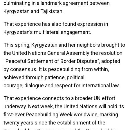
culminating in a landmark agreement between
Kyrgyzstan and Tajikistan.
That experience has also found expression in
Kyrgyzstan’s multilateral engagement.
This spring, Kyrgyzstan and her neighbors brought to
the United Nations General Assembly the resolution
“Peaceful Settlement of Border Disputes”, adopted
by consensus. It is peacebuilding from within,
achieved through patience, political
courage, dialogue and respect for international law.
That experience connects to a broader UN effort
underway. Next week, the United Nations will hold its
first-ever Peacebuilding Week worldwide, marking
twenty years since the establishment of the