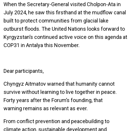
When the Secretary-General visited Cholpon-Ata in
July 2024, he saw this firsthand at the mudflow canal
built to protect communities from glacial lake
outburst floods. The United Nations looks forward to
Kyrgyzstan’s continued active voice on this agenda at
COP31 in Antalya this November.
Dear participants,
Chyngyz Aitmatov warned that humanity cannot
survive without learning to live together in peace.
Forty years after the Forum’s founding, that
warning remains as relevant as ever.
From conflict prevention and peacebuilding to
climate action, sustainable development and