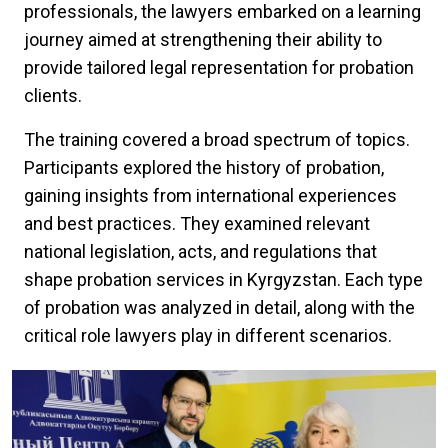
professionals, the lawyers embarked on a learning
journey aimed at strengthening their ability to
provide tailored legal representation for probation
clients.
The training covered a broad spectrum of topics.
Participants explored the history of probation,
gaining insights from international experiences
and best practices. They examined relevant
national legislation, acts, and regulations that
shape probation services in Kyrgyzstan. Each type
of probation was analyzed in detail, along with the
critical role lawyers play in different scenarios.