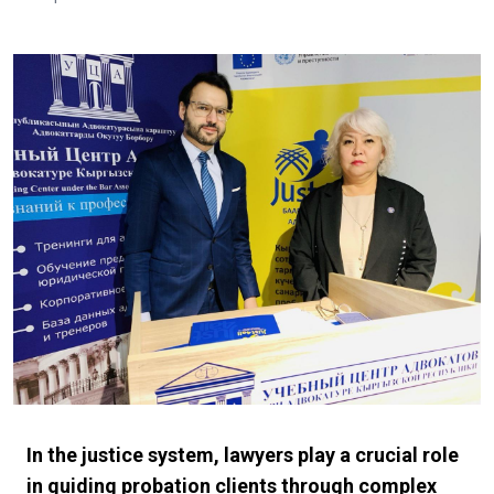
In the justice system, lawyers play a crucial role
in guiding probation clients through complex