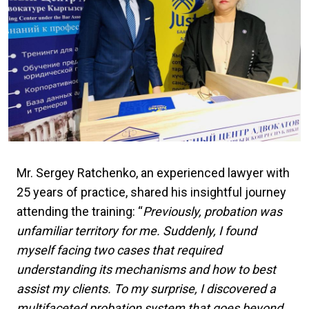
Mr. Sergey Ratchenko, an experienced lawyer with
25 years of practice, shared his insightful journey
attending the training: “
Previously, probation was
unfamiliar territory for me. Suddenly, I found
myself facing two cases that required
understanding its mechanisms and how to best
assist my clients. To my surprise, I discovered a
multifaceted probation system that goes beyond