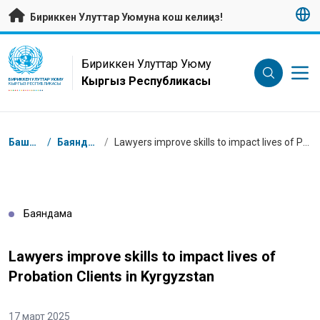
Негизги мазмунуна өтүү
Бириккен Улуттар Уюмуна кош келиңиз!
UN Logo
Бириккен Улуттар Уюму
Кыргыз Республикасы
БИРИККЕН УЛУТТАР УЮМУ
КЫРГЫЗ РЕСПУБЛИКАСЫ
Breadcrumb
Башкы бет
/
Баяндамалар
/
Lawyers improve skills to impact lives of Probation Clients in Kyrgyzstan
Баяндама
Lawyers improve skills to impact lives of
Probation Clients in Kyrgyzstan
17 март 2025