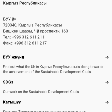
Кыргыз Республикасы
БУУ үйү
720040, Кыргыз Республикасы
Бишкек шаары, Чүй проспекти, 160
Тел.: +996 312 611 211
Факс: +996 312 611 217
Footer menu
БУУ жөнүндө
БУУ
Find out what the UN in Кыргыз Республикасы is doing towards
the achievement of the Sustainable Development Goals.
SDGs
SD
Our work on the Sustainable Development Goals.
Катышуу
Ка
Келгиле, Туруктуу өнүгүү максаттарына жетүү үчүн