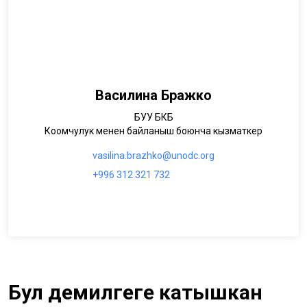
Василина Бражко
БУУ БКБ
Коомчулук менен байланыш боюнча кызматкер
vasilina.brazhko@unodc.org
+996 312 321 732
Бул демилгеге катышкан