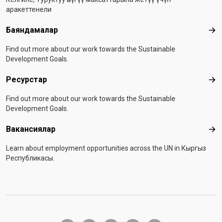
аракеттенели
Баяндамалар
Бая
Find out more about our work towards the Sustainable
Development Goals.
Ресурстар
Рес
Find out more about our work towards the Sustainable
Development Goals.
Вакансиялар
Вак
Learn about employment opportunities across the UN in Кыргыз
Республикасы.