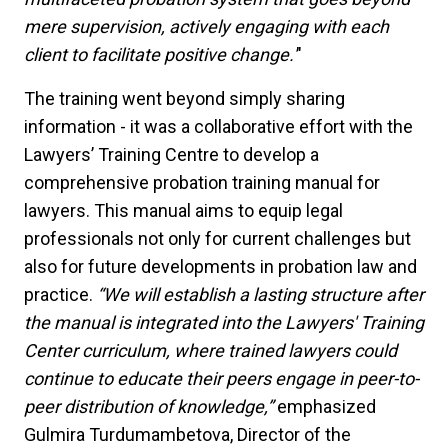
mere supervision, actively engaging with each
client to facilitate positive change.'
"
The training went beyond simply sharing
information - it was a collaborative effort with the
Lawyers’ Training Centre to develop a
comprehensive probation training manual for
lawyers. This manual aims to equip legal
professionals not only for current challenges but
also for future developments in probation law and
practice.
“We will establish a lasting structure after
the manual is integrated into the Lawyers' Training
Center curriculum, where trained lawyers could
continue to educate their peers engage in peer-to-
peer distribution of knowledge,”
emphasized
Gulmira Turdumambetova, Director of the