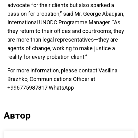
advocate for their clients but also sparked a
passion for probation,” said Mr. George Abadjian,
International UNODC Programme Manager. “As
they return to their offices and courtrooms, they
are more than legal representatives—they are
agents of change, working to make justice a
reality for every probation client.”
For more information, please contact Vasilina
Brazhko, Communications Officer at
+996775987817 WhatsApp
Автор