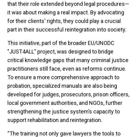
that their role extended beyond legal procedures—
it was about making a real impact. By advocating
for their clients' rights, they could play a crucial
part in their successful reintegration into society.
This initiative, part of the broader EU/UNODC
"JUST4ALL" project, was designed to bridge
critical knowledge gaps that many criminal justice
practitioners still face, even as reforms continue.
To ensure a more comprehensive approach to
probation, specialized manuals are also being
developed for judges, prosecutors, prison officers,
local government authorities, and NGOs, further
strengthening the justice system’s capacity to
support rehabilitation and reintegration.
“The training not only gave lawyers the tools to