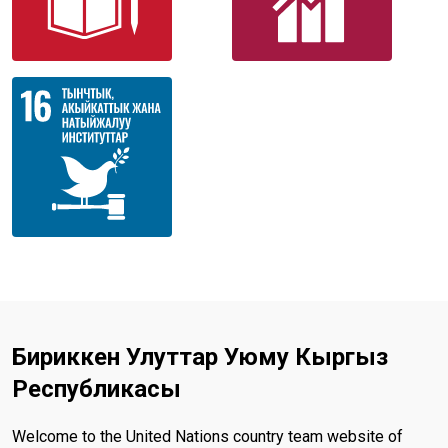
Бириккен Улуттар Уюму Кыргыз
Республикасы
Welcome to the United Nations country team website of