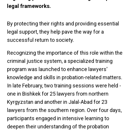
legal frameworks.
By protecting their rights and providing essential
legal support, they help pave the way for a
successful return to society.
Recognizing the importance of this role within the
criminal justice system, a specialized training
program was launched to enhance lawyers'
knowledge and skills in probation-related matters.
In late February, two training sessions were held -
one in Bishkek for 25 lawyers from northern
Kyrgyzstan and another in Jalal-Abad for 23
lawyers from the southern region. Over four days,
participants engaged in intensive learning to
deepen their understanding of the probation