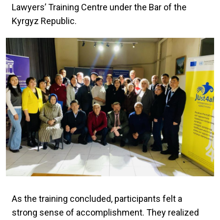
Lawyers’ Training Centre under the Bar of the
Kyrgyz Republic.
As the training concluded, participants felt a
strong sense of accomplishment. They realized