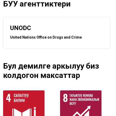
БУУ агенттиктери
UNODC
United Nations Office on Drugs and Crime
Бул демилге аркылуу биз
колдогон максаттар