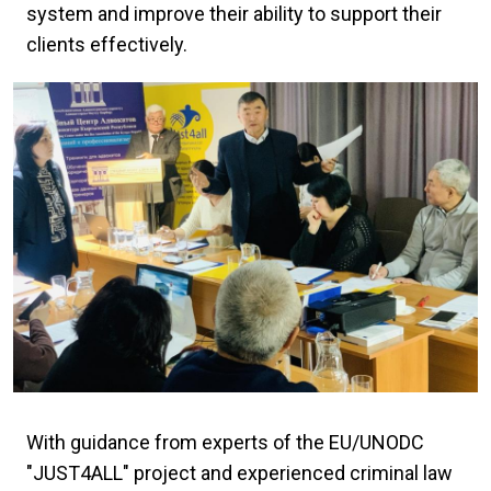
system and improve their ability to support their
clients effectively.
With guidance from experts of the EU/UNODC
"JUST4ALL" project and experienced criminal law