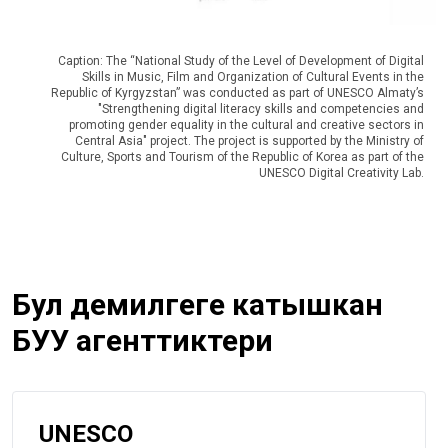
Caption: The “National Study of the Level of Development of Digital
Skills in Music, Film and Organization of Cultural Events in the
Republic of Kyrgyzstan” was conducted as part of UNESCO Almaty’s
"Strengthening digital literacy skills and competencies and
promoting gender equality in the cultural and creative sectors in
Central Asia" project. The project is supported by the Ministry of
Culture, Sports and Tourism of the Republic of Korea as part of the
UNESCO Digital Creativity Lab.
Бул демилгеге катышкан
БУУ агенттиктери
UNESCO