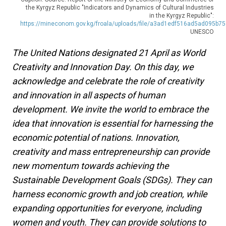
the Kyrgyz Republic "Indicators and Dynamics of Cultural Industries
in the Kyrgyz Republic":
https://mineconom.gov.kg/froala/uploads/file/a3ad1edf516ad5ad095b7
UNESCO
The United Nations designated 21 April as World
Creativity and Innovation Day. On this day, we
acknowledge and celebrate the role of creativity
and innovation in all aspects of human
development. We invite the world to embrace the
idea that innovation is essential for harnessing the
economic potential of nations. Innovation,
creativity and mass entrepreneurship can provide
new momentum towards achieving the
Sustainable Development Goals (SDGs). They can
harness economic growth and job creation, while
expanding opportunities for everyone, including
women and youth. They can provide solutions to