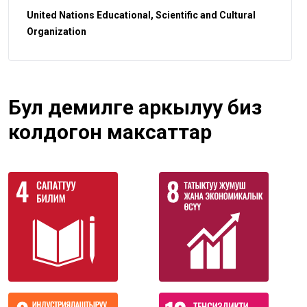
United Nations Educational, Scientific and Cultural
Organization
Бул демилге аркылуу биз
колдогон максаттар