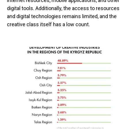
internet resources, mobile applications, and other
digital tools. Additionally, the access to resources
and digital technologies remains limited, and the
creative class itself has a low count.