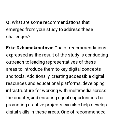
Q:
What are some recommendations that
emerged from your study to address these
challenges?
Erke Dzhumakmatova:
One of recommendations
expressed as the result of the study is conducting
outreach to leading representatives of these
areas to introduce them to key digital concepts
and tools. Additionally, creating accessible digital
resources and educational platforms, developing
infrastructure for working with multimedia across
the country, and ensuring equal opportunities for
promoting creative projects can also help develop
digital skills in these areas. One of recommended