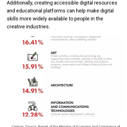
Additionally, creating accessible digital resources
and educational platforms can help make digital
skills more widely available to people in the
creative industries.
Caption: Source: Report of the Ministry of Economy and Commerce of