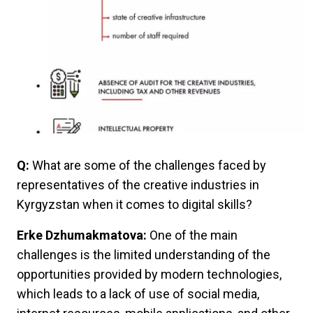
Q:
What are some of the challenges faced by
representatives of the creative industries in
Kyrgyzstan when it comes to digital skills?
Erke Dzhumakmatova:
One of the main
challenges is the limited understanding of the
opportunities provided by modern technologies,
which leads to a lack of use of social media,