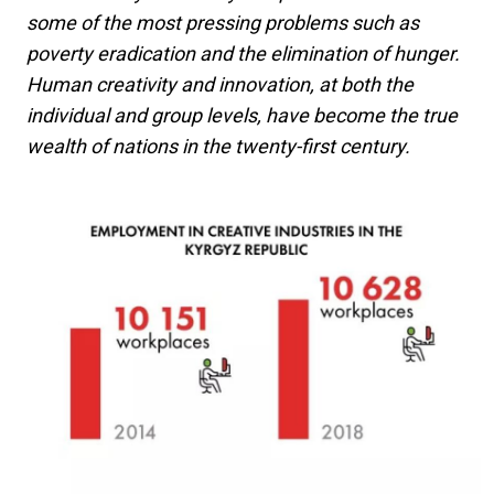
some of the most pressing problems such as
poverty eradication and the elimination of hunger.
Human creativity and innovation, at both the
individual and group levels, have become the true
wealth of nations in the twenty-first century.