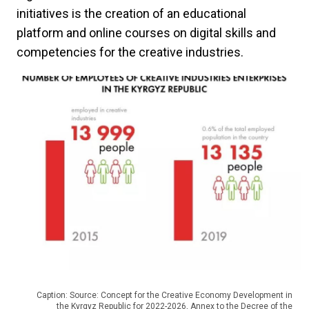
initiatives is the creation of an educational
platform and online courses on digital skills and
competencies for the creative industries.
Caption: Source: Concept for the Creative Economy Development in
the Kyrgyz Republic for 2022-2026, Annex to the Decree of the