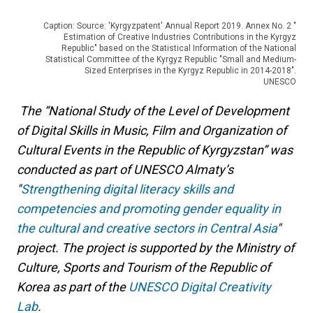
Caption: Source: 'Kyrgyzpatent' Annual Report 2019. Annex No. 2 "
Estimation of Creative Industries Contributions in the Kyrgyz
Republic" based on the Statistical Information of the National
Statistical Committee of the Kyrgyz Republic "Small and Medium-
Sized Enterprises in the Kyrgyz Republic in 2014-2018".
UNESCO
The “National Study of the Level of Development
of Digital Skills in Music, Film and Organization of
Cultural Events in the Republic of Kyrgyzstan” was
conducted as part of UNESCO Almaty’s
"
Strengthening digital literacy skills and
competencies and promoting gender equality in
the cultural and creative sectors in Central Asia
"
project. The project is supported by the Ministry of
Culture, Sports and Tourism of the Republic of
Korea as part of the
UNESCO Digital Creativity
Lab
.