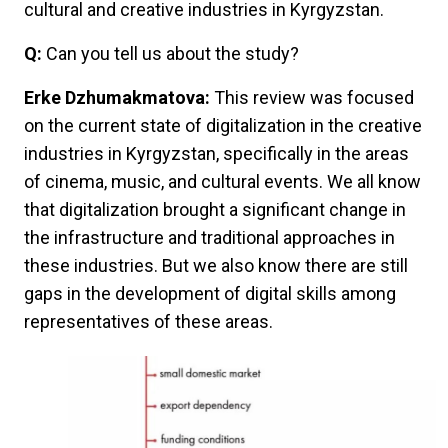
cultural and creative industries in Kyrgyzstan.
Q:
Can you tell us about the study?
Erke Dzhumakmatova:
This review was focused
on the current state of digitalization in the creative
industries in Kyrgyzstan, specifically in the areas
of cinema, music, and cultural events. We all know
that digitalization brought a significant change in
the infrastructure and traditional approaches in
these industries. But we also know there are still
gaps in the development of digital skills among
representatives of these areas.