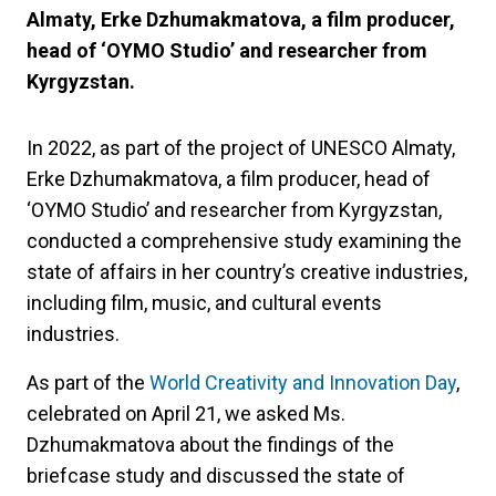
Almaty, Erke Dzhumakmatova, a film producer,
head of ‘OYMO Studio’ and researcher from
Kyrgyzstan.
In 2022, as part of the project of UNESCO Almaty,
Erke Dzhumakmatova, a film producer, head of
‘OYMO Studio’ and researcher from Kyrgyzstan,
conducted a comprehensive study examining the
state of affairs in her country’s creative industries,
including film, music, and cultural events
industries.
As part of the
World Creativity and Innovation Day
,
celebrated on April 21, we asked Ms.
Dzhumakmatova about the findings of the
briefcase study and discussed the state of