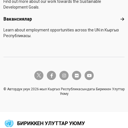
Find out more about our work towards the Sustainable
Development Goals.
Вакансиялар
Вак
Learn about employment opportunities across the UN in Кыргыз
Республикасы.
twitter-x
facebook-f
instagram
flickr
youtube
© Автордук укук 2026-жыл Кыргыз Республикасындагы Бириккен Улуттар
Уюму
БИРИККЕН УЛУТТАР УЮМУ