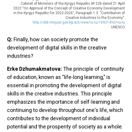
Cabinet of Ministers of the Kyrgyz Republic № 228 dated 21 April
2022 "On Approval of the Concept of Creative Economy Development
in the Kyrgyz Republic for 2022-2026", Paragraph 1.3. "Contribution of
Creative Industries to the Economy":
http://cbd.minjust.gov.kg/act/view/ru-ru/159214?cl=ru-ru
UNESCO
Q:
Finally, how can society promote the
development of digital skills in the creative
industries?
Erke Dzhumakmatova:
The principle of continuity
of education, known as "life-long learning," is
essential in promoting the development of digital
skills in the creative industries. This principle
emphasizes the importance of self-learning and
continuing to develop throughout one's life, which
contributes to the development of individual
potential and the prosperity of society as a whole.