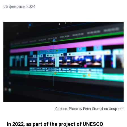
05 февраль 2024
Caption: Photo by Peter Stumpf on Unsplash
In 2022, as part of the project of UNESCO