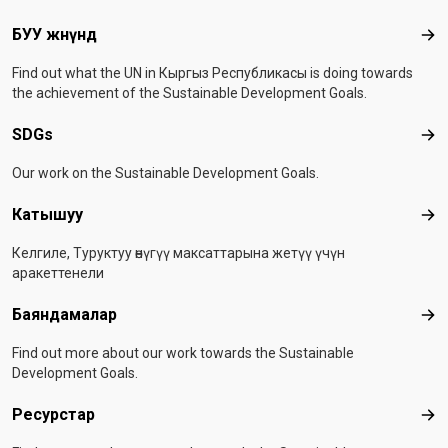
Footer menu
БУУ жөнүндө
БУУ
Find out what the UN in Кыргыз Республикасы is doing towards
the achievement of the Sustainable Development Goals.
SDGs
SD
Our work on the Sustainable Development Goals.
Катышуу
Ка
Келгиле, Туруктуу өнүгүү максаттарына жетүү үчүн
аракеттенели
Баяндамалар
Бая
Find out more about our work towards the Sustainable
Development Goals.
Ресурстар
Рес