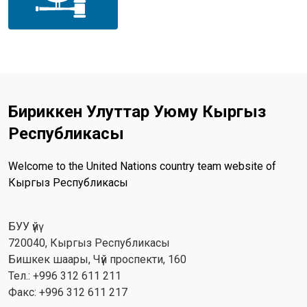
Бириккен Улуттар Уюму Кыргыз
Республикасы
Welcome to the United Nations country team website of
Кыргыз Республикасы
БУУ үйү
720040, Кыргыз Республикасы
Бишкек шаары, Чүй проспекти, 160
Тел.: +996 312 611 211
Факс: +996 312 611 217