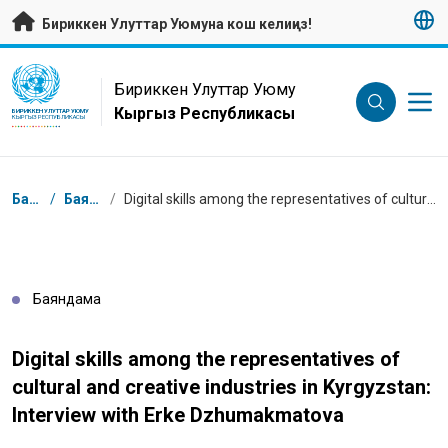
Негизги мазмунуна өтүү
Бириккен Улуттар Уюмуна кош келиңиз!
UN Logo
Бириккен Улуттар Уюму
Кыргыз Республикасы
БИРИККЕН УЛУТТАР УЮМУ
КЫРГЫЗ РЕСПУБЛИКАСЫ
Breadcrumb
Башкы бет
/
Баяндамалар
/
Digital skills among the representatives of cultural and creative industries in Kyrgyzstan: Interview with Erke Dzhumakmatova
Баяндама
Digital skills among the representatives of
cultural and creative industries in Kyrgyzstan:
Interview with Erke Dzhumakmatova